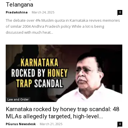
Telangana
Pradakshina
-
March 24, 2025
0
The debate over 4% Muslim quota in Karnataka revives memories
of similar 2004 Andhra Pradesh policy While a lot is being
discussed with much heat...
Law and Order
Karnataka rocked by honey trap scandal: 48
MLAs allegedly targeted, high-level...
PGurus Newsdesk
-
March 21, 2025
0