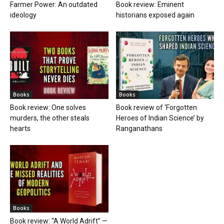
Farmer Power: An outdated
Book review: Eminent
ideology
historians exposed again
Books
Books
Book review: One solves
Book review of ‘Forgotten
murders, the other steals
Heroes of Indian Science’ by
hearts
Ranganathans
Books
Book review: “A World Adrift” —