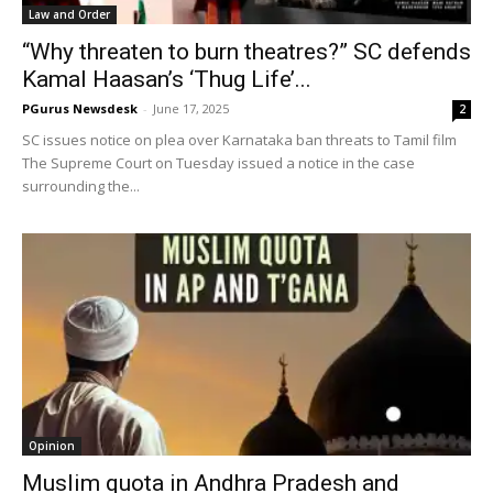
Law and Order
“Why threaten to burn theatres?” SC defends
Kamal Haasan’s ‘Thug Life’...
PGurus Newsdesk
-
June 17, 2025
2
SC issues notice on plea over Karnataka ban threats to Tamil film
The Supreme Court on Tuesday issued a notice in the case
surrounding the...
Opinion
Muslim quota in Andhra Pradesh and