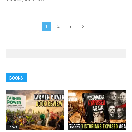
1
2
3
BOOKS
Books
Books