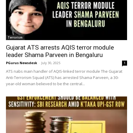
Terrorism
Gujarat ATS arrests AQIS terror module
leader Shama Parveen in Bengaluru
PGurus Newsdesk
-
July 30, 2025
1
ATS nabs main handler of AQIS-linked terror module The Gujarat
Anti-Terrorism Squad (ATS) has arrested Shama Parveen, a 30-
year-old woman believed to be the central...