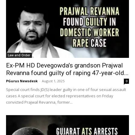
Law and Order
Ex-PM HD Devegowda’s grandson Prajwal
Revanna found guilty of raping 47-year-old...
PGurus Newsdesk
-
August 1, 2025
0
Special court finds JD(S) leader guilty in one of four sexual assault
cases A special court for elected representatives on Friday
convicted Prajwal Revanna, former...