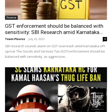
Finance
GST enforcement should be balanced with
sensitivity: SBI Research amid Karnataka...
Team PGurus
-
July 22, 2025
0
SBI research sounds alarm on GST overreach amid Karnataka UPI
uproar The Goods and Services Tax (GST) enforcement should be
balanced with sensitivity, as aggressive...