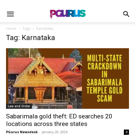
Home
Tags
Karnataka
Tag: Karnataka
Law and Order
Sabarimala gold theft: ED searches 20
locations across three states
PGurus Newsdesk
-
January 20, 2026
0