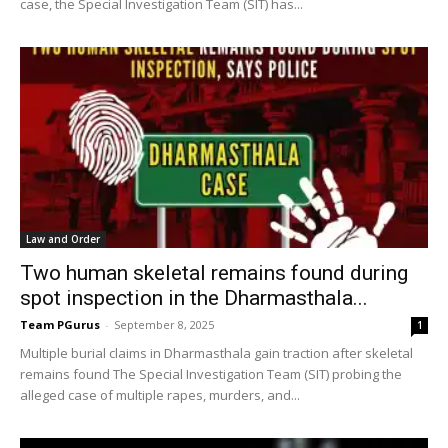
case, the Special Investigation Team (SIT) has...
Law and Order
Two human skeletal remains found during
spot inspection in the Dharmasthala...
Team PGurus
-
September 8, 2025
1
Multiple burial claims in Dharmasthala gain traction after skeletal
remains found The Special Investigation Team (SIT) probing the
alleged case of multiple rapes, murders, and...