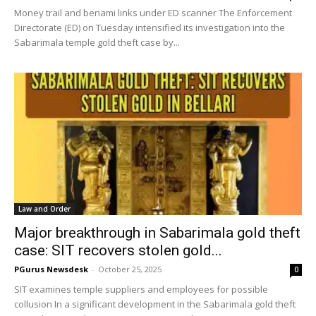
Money trail and benami links under ED scanner The Enforcement
Directorate (ED) on Tuesday intensified its investigation into the
Sabarimala temple gold theft case by...
Law and Order
Major breakthrough in Sabarimala gold theft
case: SIT recovers stolen gold...
PGurus Newsdesk
-
October 25, 2025
0
SIT examines temple suppliers and employees for possible
collusion In a significant development in the Sabarimala gold theft