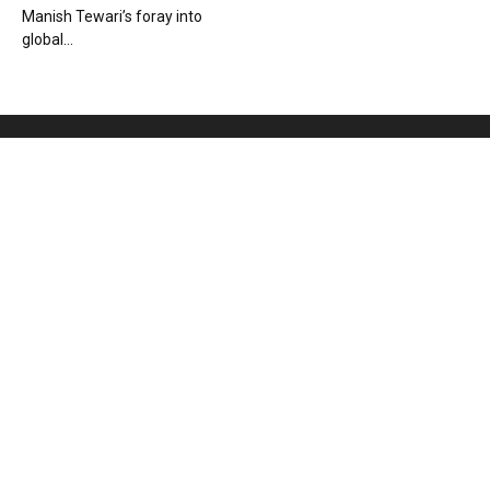
Manish Tewari’s foray into
global...