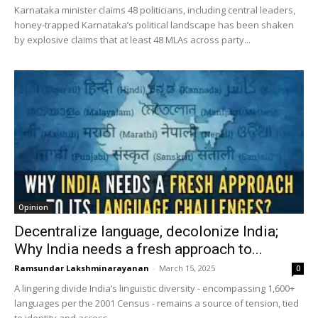
Karnataka minister claims 48 politicians, including central leaders,
honey-trapped Karnataka’s political landscape has been shaken
by explosive claims that at least 48 MLAs across party...
Opinion
Decentralize language, decolonize India;
Why India needs a fresh approach to...
Ramsundar Lakshminarayanan
-
March 15, 2025
0
A lingering divide India’s linguistic diversity - encompassing 1,600+
languages per the 2001 Census - remains a source of tension, tied
to identity and access....