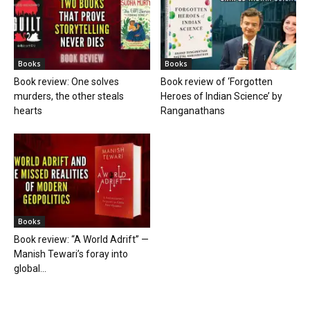
Books
Books
Book review: One solves
Book review of ‘Forgotten
murders, the other steals
Heroes of Indian Science’ by
hearts
Ranganathans
Books
Book review: “A World Adrift” —
Manish Tewari’s foray into
global...