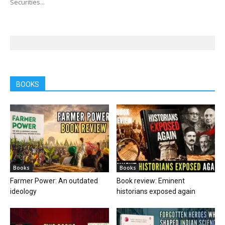
Securities...
BOOKS
Books
Books
Farmer Power: An outdated
Book review: Eminent
ideology
historians exposed again