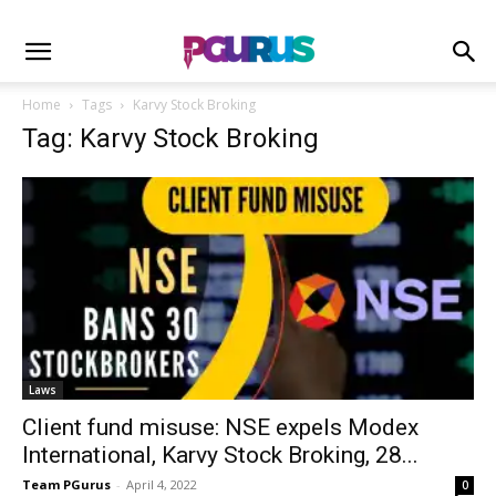
Home
Tags
Karvy Stock Broking
Tag: Karvy Stock Broking
Laws
Client fund misuse: NSE expels Modex
International, Karvy Stock Broking, 28...
Team PGurus
-
April 4, 2022
0