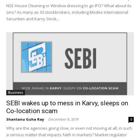
NSE House Cleaning or Window dressing to go IPO? What about its
sins? As many as 30 stockbrokers, including Modex International
Securities and Karvy Stock...
Business
SEBI wakes up to mess in Karvy, sleeps on
Co-location scam
Shantanu Guha Ray
-
December 8, 2019
0
Why are the agencies going slow, or even not moving at all, in such
a serious matter that impacts faith in markets? Market regulator