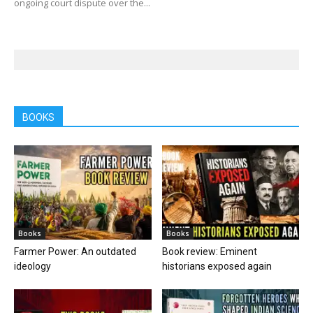
ongoing court dispute over the...
BOOKS
Books
Books
Farmer Power: An outdated
Book review: Eminent
ideology
historians exposed again