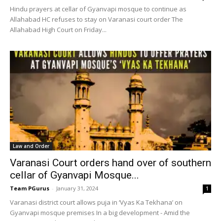
Hindu prayers at cellar of Gyanvapi mosque to continue as
Allahabad HC refuses to stay on Varanasi court order The
Allahabad High Court on Friday...
Law and Order
Varanasi Court orders hand over of southern
cellar of Gyanvapi Mosque...
Team PGurus
-
January 31, 2024
1
Varanasi district court allows puja in ‘Vyas Ka Tekhana’ on
Gyanvapi mosque premises In a big development - Amid the