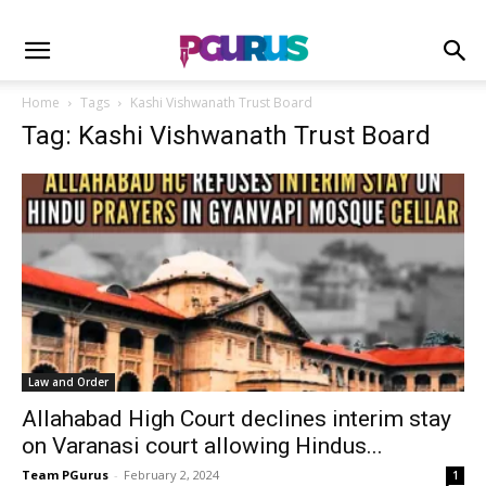
Home
Tags
Kashi Vishwanath Trust Board
Tag: Kashi Vishwanath Trust Board
Law and Order
Allahabad High Court declines interim stay
on Varanasi court allowing Hindus...
Team PGurus
-
February 2, 2024
1