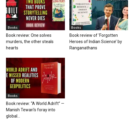
Books
Books
Book review: One solves
Book review of ‘Forgotten
murders, the other steals
Heroes of Indian Science’ by
hearts
Ranganathans
Books
Book review: “A World Adrift” —
Manish Tewari’s foray into
global...