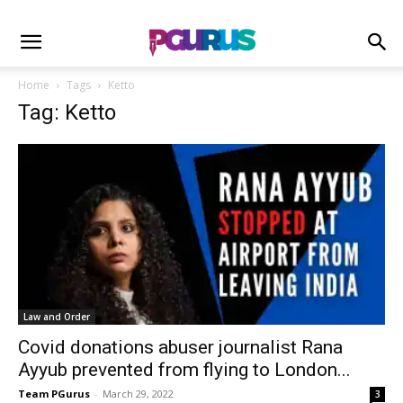
Home
Tags
Ketto
Tag: Ketto
Law and Order
Covid donations abuser journalist Rana
Ayyub prevented from flying to London...
Team PGurus
-
March 29, 2022
3