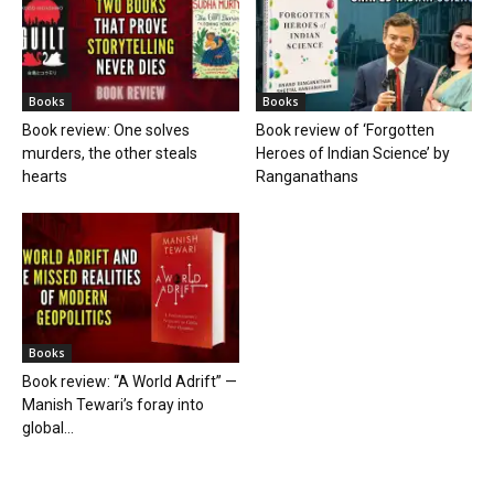
Books
Books
Book review: One solves
Book review of ‘Forgotten
murders, the other steals
Heroes of Indian Science’ by
hearts
Ranganathans
Books
Book review: “A World Adrift” —
Manish Tewari’s foray into
global...