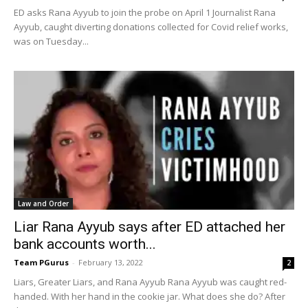
ED asks Rana Ayyub to join the probe on April 1 Journalist Rana
Ayyub, caught diverting donations collected for Covid relief works,
was on Tuesday...
Law and Order
Liar Rana Ayyub says after ED attached her
bank accounts worth...
Team PGurus
-
February 13, 2022
2
Liars, Greater Liars, and Rana Ayyub Rana Ayyub was caught red-
handed. With her hand in the cookie jar. What does she do? After