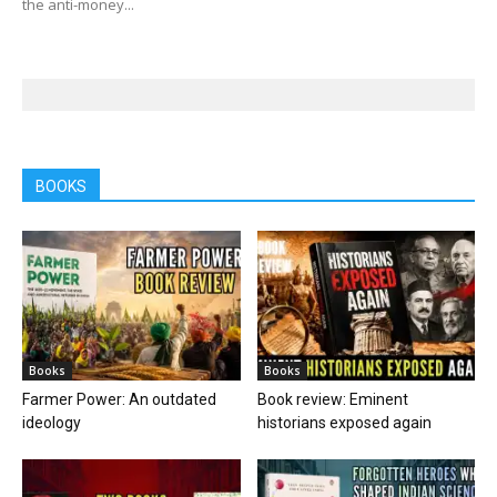
the anti-money...
BOOKS
Books
Books
Farmer Power: An outdated
Book review: Eminent
ideology
historians exposed again