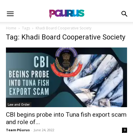
Home
Tags
Khadi Board Cooperative Society
Tag: Khadi Board Cooperative Society
Law and Order
CBI begins probe into Tuna fish export scam
and role of...
Team PGurus
-
June 24, 2022
0