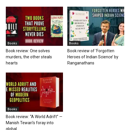
Books
Books
Book review: One solves
Book review of ‘Forgotten
murders, the other steals
Heroes of Indian Science’ by
hearts
Ranganathans
Books
Book review: “A World Adrift” —
Manish Tewari’s foray into
global...