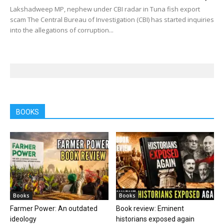
Lakshadweep MP, nephew under CBI radar in Tuna fish export
scam The Central Bureau of Investigation (CBI) has started inquiries
into the allegations of corruption...
BOOKS
Books
Books
Farmer Power: An outdated
Book review: Eminent
ideology
historians exposed again