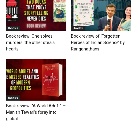
Books
Books
Book review: One solves
Book review of ‘Forgotten
murders, the other steals
Heroes of Indian Science’ by
hearts
Ranganathans
Books
Book review: “A World Adrift” —
Manish Tewari’s foray into
global...