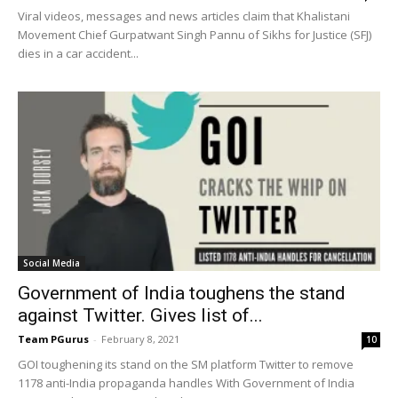
Viral videos, messages and news articles claim that Khalistani
Movement Chief Gurpatwant Singh Pannu of Sikhs for Justice (SFJ)
dies in a car accident...
Social Media
Government of India toughens the stand
against Twitter. Gives list of...
Team PGurus
-
February 8, 2021
10
GOI toughening its stand on the SM platform Twitter to remove
1178 anti-India propaganda handles With Government of India