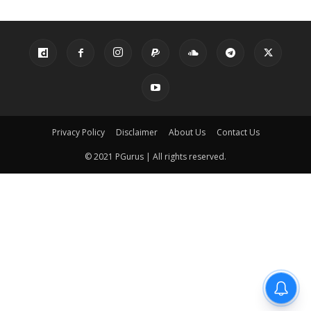
Privacy Policy
Disclaimer
About Us
Contact Us
© 2021 PGurus | All rights reserved.