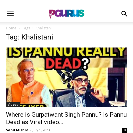
Home
Tags
Khalistani
Tag: Khalistani
Videos
Where is Gurpatwant Singh Pannu? Is Pannu
Dead as Viral video...
Sahil Mishra
-
July 5, 2023
0