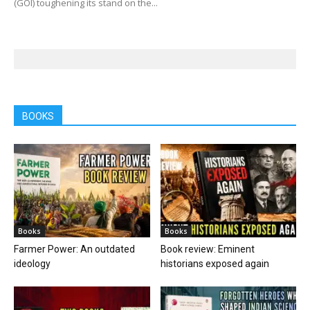
(GOI) toughening its stand on the...
BOOKS
Books
Books
Farmer Power: An outdated
Book review: Eminent
ideology
historians exposed again