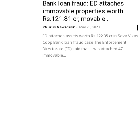
Bank loan fraud: ED attaches
immovable properties worth
Rs.121.81 cr, movable...
PGurus Newsdesk
-
May 20, 2023
ED attaches assets worth Rs.122.35 cr in Seva Vika
Coop Bank loan fraud case The Enforcement
Directorate (ED) said that it has attached 47
immovable...