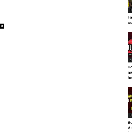
B
Fa
ou
0
s
B
Bo
mu
he
B
Bo
Ad