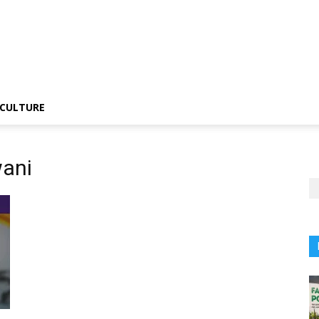
CULTURE
ani