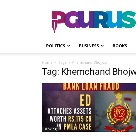
PGurus
POLITICS
BUSINESS
BOOKS
Home
Tags
Khemchand Bhojwani
Tag: Khemchand Bhojw
Banking