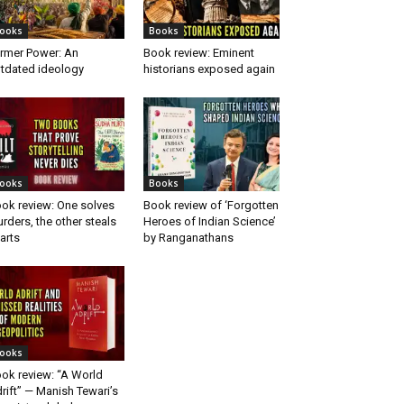
ooks
Books
rmer Power: An
Book review: Eminent
tdated ideology
historians exposed again
ooks
Books
ok review: One solves
Book review of ‘Forgotten
rders, the other steals
Heroes of Indian Science’
arts
by Ranganathans
ooks
ok review: “A World
rift” — Manish Tewari’s