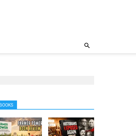
BOOKS