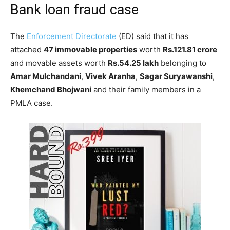
Bank loan fraud case
The
Enforcement Directorate
(ED) said that it has
attached
47 immovable properties
worth
Rs.121.81 crore
and movable assets worth
Rs.54.25 lakh
belonging to
Amar Mulchandani
,
Vivek Aranha
,
Sagar Suryawanshi
,
Khemchand Bhojwani
and their family members in a
PMLA case.