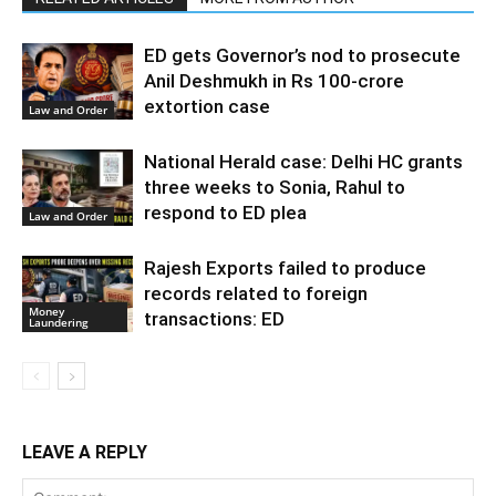
ED gets Governor’s nod to prosecute
Anil Deshmukh in Rs 100-crore
extortion case
Law and Order
National Herald case: Delhi HC grants
three weeks to Sonia, Rahul to
respond to ED plea
Law and Order
Rajesh Exports failed to produce
records related to foreign
Money
transactions: ED
Laundering
LEAVE A REPLY