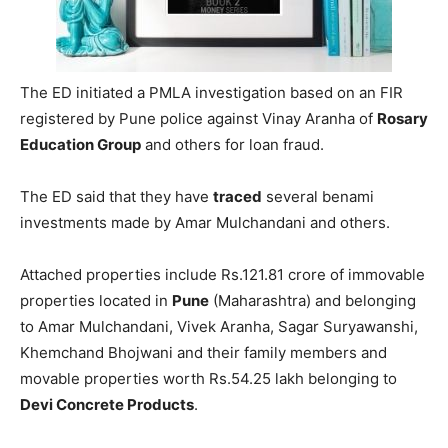
The ED initiated a PMLA investigation based on an FIR
registered by Pune police against Vinay Aranha of
Rosary
Education Group
and others for loan fraud.
The ED said that they have
traced
several benami
investments made by Amar Mulchandani and others.
Attached properties include Rs.121.81 crore of immovable
properties located in
Pune
(Maharashtra) and belonging
to Amar Mulchandani, Vivek Aranha, Sagar Suryawanshi,
Khemchand Bhojwani and their family members and
movable properties worth Rs.54.25 lakh belonging to
Devi Concrete Products
.