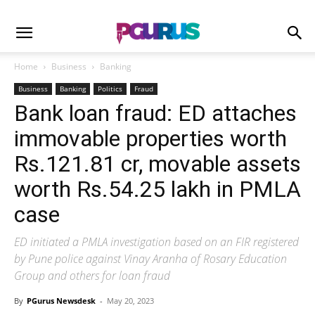
Home
Business
Banking
Business
Banking
Politics
Fraud
Bank loan fraud: ED attaches
immovable properties worth
Rs.121.81 cr, movable assets
worth Rs.54.25 lakh in PMLA
case
ED initiated a PMLA investigation based on an FIR registered
by Pune police against Vinay Aranha of Rosary Education
Group and others for loan fraud
By
PGurus Newsdesk
-
May 20, 2023