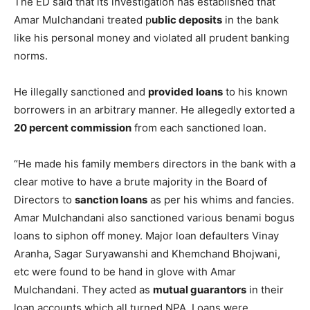
The ED said that its investigation has established that
Amar Mulchandani treated p
ublic deposits
in the bank
like his personal money and violated all prudent banking
norms.
He illegally sanctioned and
provided loans
to his known
borrowers in an arbitrary manner. He allegedly extorted a
20 percent commission
from each sanctioned loan.
“He made his family members directors in the bank with a
clear motive to have a brute majority in the Board of
Directors to
sanction loans
as per his whims and fancies.
Amar Mulchandani also sanctioned various benami bogus
loans to siphon off money. Major loan defaulters Vinay
Aranha, Sagar Suryawanshi and Khemchand Bhojwani,
etc were found to be hand in glove with Amar
Mulchandani. They acted as
mutual guarantors
in their
loan accounts which all turned NPA. Loans were