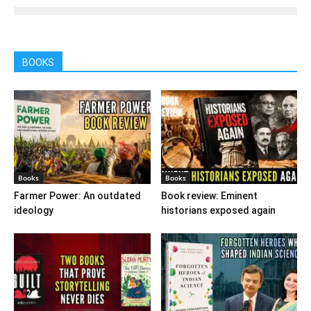
BOOKS
Books
Books
Farmer Power: An outdated
Book review: Eminent
ideology
historians exposed again