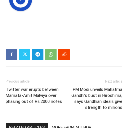
Previous article
Next article
Twitter war erupts between
PM Modi unveils Mahatma
Mamata-Amit Malviya over
Gandhi’s bust in Hiroshima,
phasing out of Rs.2000 notes
says Gandhian ideals give
strength to millions
RELATED ARTICLES
MORE FROM AUTHOR