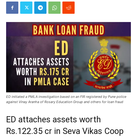
ED initiated a PMLA investigation based on an FIR registered by Pune police
against Vinay Aranha of Rosary Education Group and others for loan fraud
ED attaches assets worth
Rs.122.35 cr in Seva Vikas Coop