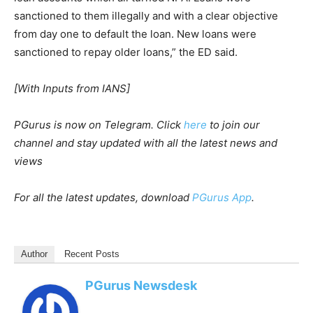
sanctioned to them illegally and with a clear objective
from day one to default the loan. New loans were
sanctioned to repay older loans,” the ED said.
[With Inputs from IANS]
PGurus is now on Telegram. Click
here
to join our
channel and stay updated with all the latest news and
views
For all the latest updates, download
PGurus App
.
Author
Recent Posts
PGurus Newsdesk