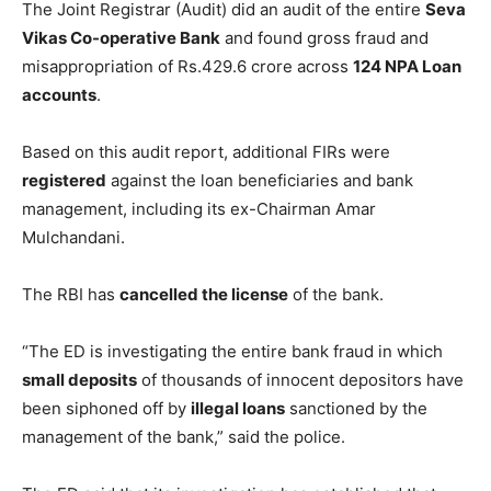
The Joint Registrar (Audit) did an audit of the entire
Seva
Vikas Co-operative Bank
and found gross fraud and
misappropriation of Rs.429.6 crore across
124 NPA Loan
accounts
.
Based on this audit report, additional FIRs were
registered
against the loan beneficiaries and bank
management, including its ex-Chairman Amar
Mulchandani.
The RBI has
cancelled the license
of the bank.
“The ED is investigating the entire bank fraud in which
small deposits
of thousands of innocent depositors have
been siphoned off by
illegal loans
sanctioned by the
management of the bank,” said the police.