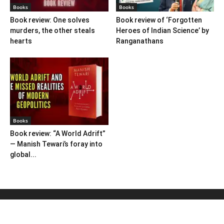
Books
Books
Book review: One solves
Book review of ‘Forgotten
murders, the other steals
Heroes of Indian Science’ by
hearts
Ranganathans
Books
Book review: “A World Adrift”
— Manish Tewari’s foray into
global...