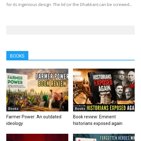
for its ingenious design. The lid (or the Dhakkan) can be screwed...
BOOKS
Books
Books
Farmer Power: An outdated
Book review: Eminent
ideology
historians exposed again