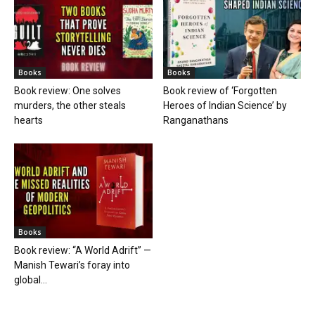
Books
Books
Book review: One solves
Book review of ‘Forgotten
murders, the other steals
Heroes of Indian Science’ by
hearts
Ranganathans
Books
Book review: “A World Adrift” —
Manish Tewari’s foray into
global...