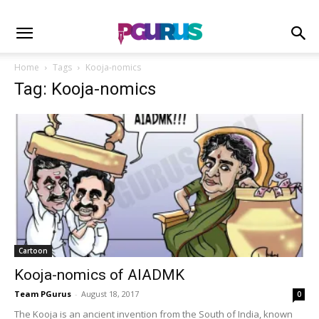
Home
Tags
Kooja-nomics
Tag: Kooja-nomics
Cartoon
Kooja-nomics of AIADMK
Team PGurus
-
August 18, 2017
0
The Kooja is an ancient invention from the South of India, known