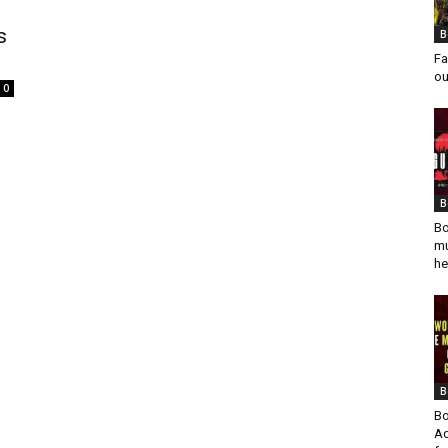
s
B
Fa
ou
0
B
Bo
mu
he
B
Bo
Ad