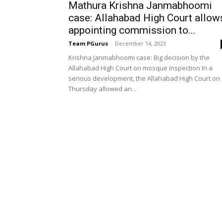
Mathura Krishna Janmabhoomi
case: Allahabad High Court allow
appointing commission to...
Team PGurus
-
December 14, 2023
Krishna Janmabhoomi case: Big decision by the
Allahabad High Court on mosque inspection In a
serious development, the Allahabad High Court on
Thursday allowed an...