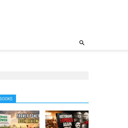
BOOKS