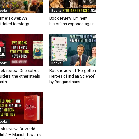
ooks
Books
rmer Power: An
Book review: Eminent
tdated ideology
historians exposed again
ooks
Books
ok review: One solves
Book review of ‘Forgotten
rders, the other steals
Heroes of Indian Science’
arts
by Ranganathans
ooks
ok review: “A World
rift” — Manish Tewari’s