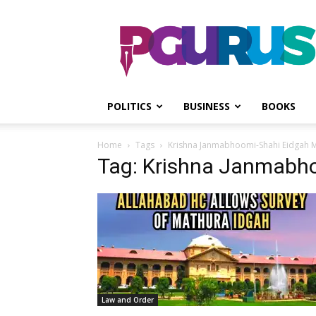
PGurus
POLITICS
BUSINESS
BOOKS
Home
Tags
Krishna Janmabhoomi-Shahi Eidgah
Tag: Krishna Janmabh
Law and Order