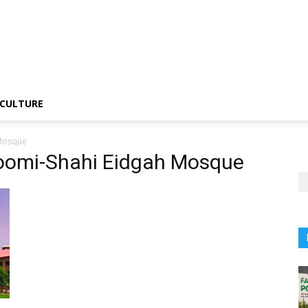
CULTURE
 Mosque
oomi-Shahi Eidgah Mosque