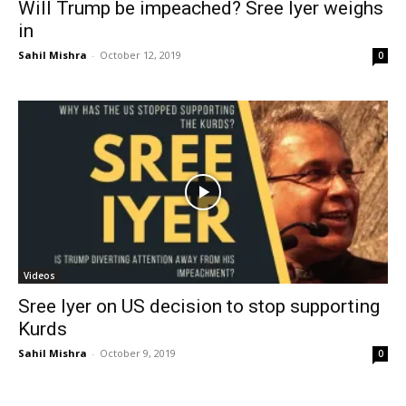
Will Trump be impeached? Sree Iyer weighs
in
Sahil Mishra
-
October 12, 2019
0
Videos
Sree Iyer on US decision to stop supporting
Kurds
Sahil Mishra
-
October 9, 2019
0