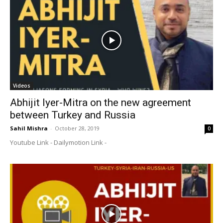
Videos
Abhijit Iyer-Mitra on the new agreement
between Turkey and Russia
Sahil Mishra
-
October 28, 2019
0
Youtube Link - Dailymotion Link -