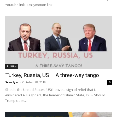
Youtube link - Dailymotion link -
Politics
Turkey, Russia, US – A three-way tango
Sree Iyer
-
October 28, 2019
0
Should the United States (US) heave a sigh of relief that it
eliminated Al Baghdadi, the leader of Islamic State, ISIS? Should
Trump claim...