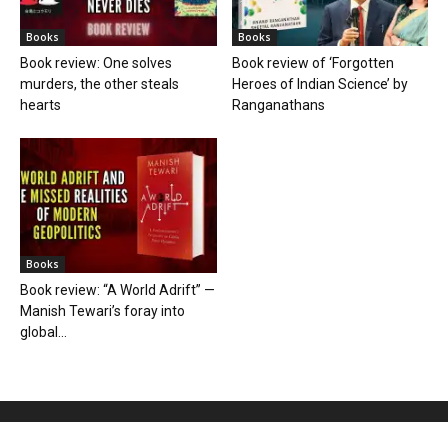
Books
Books
Book review: One solves
Book review of ‘Forgotten
murders, the other steals
Heroes of Indian Science’ by
hearts
Ranganathans
Books
Book review: “A World Adrift” —
Manish Tewari’s foray into
global...