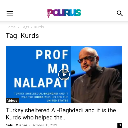
Home
Tags
Kurds
Tag: Kurds
Videos
Turkey sheltered Al-Baghdadi and it is the
Kurds who helped the...
Sahil Mishra
-
October 30, 2019
3