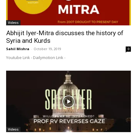
Videos
Abhijit Iyer-Mitra discusses the history of
Syria and Kurds
Sahil Mishra
-
October 19, 2019
0
Youtube Link - Dailymotion Link -
Videos