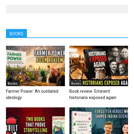
BOOKS
Books
Books
Farmer Power: An outdated
Book review: Eminent
ideology
historians exposed again