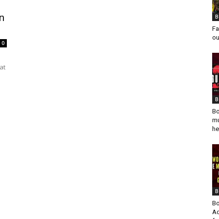
n
B
Fa
ou
0
at
B
Bo
mu
he
B
Bo
Ad