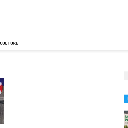
CULTURE