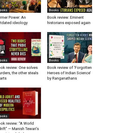
ooks
Books
rmer Power: An
Book review: Eminent
tdated ideology
historians exposed again
ooks
Books
ok review: One solves
Book review of ‘Forgotten
rders, the other steals
Heroes of Indian Science’
arts
by Ranganathans
ooks
ok review: “A World
rift” — Manish Tewari’s