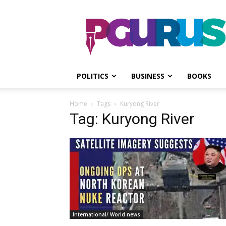
PGurus
POLITICS
BUSINESS
BOOKS
Home
Tags
Kuryong River
Tag: Kuryong River
International/ World news