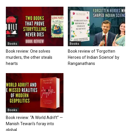
Books
Books
Book review: One solves
Book review of ‘Forgotten
murders, the other steals
Heroes of Indian Science’ by
hearts
Ranganathans
Books
Book review: “A World Adrift” —
Manish Tewari’s foray into
global...