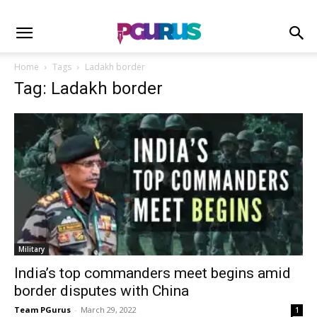
Home
Tags
Ladakh border
Tag: Ladakh border
Military
India’s top commanders meet begins amid
border disputes with China
Team PGurus
-
March 29, 2022
1