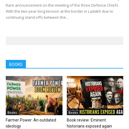
Rare announcement on the meeting of the three Defence Chiefs
With the two-year-long tension at the border in Ladakh due to
continuing stand-offs between the...
BOOKS
Books
Books
Farmer Power: An outdated
Book review: Eminent
ideology
historians exposed again