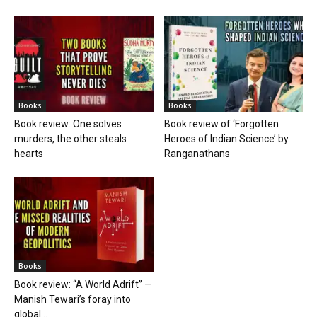
Books
Books
Book review: One solves
Book review of ‘Forgotten
murders, the other steals
Heroes of Indian Science’ by
hearts
Ranganathans
Books
Book review: “A World Adrift” —
Manish Tewari’s foray into
global...