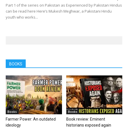
Part 1 of the series on Pakistan as Experienced by Pakistan Hindus
can be read here Here’s Mukesh Meghwar, a Pakistani Hindu
youth who works...
BOOKS
Books
Books
Farmer Power: An outdated
Book review: Eminent
ideology
historians exposed again