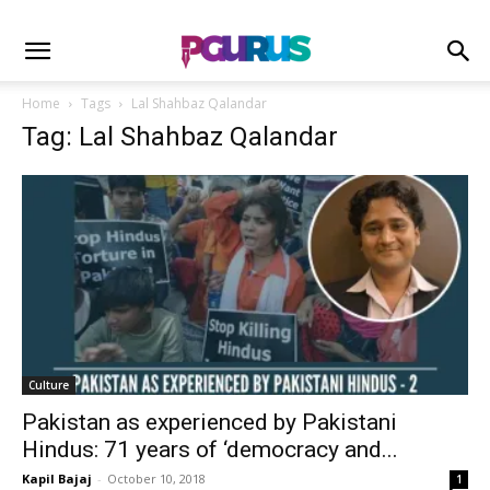
Home
Tags
Lal Shahbaz Qalandar
Tag: Lal Shahbaz Qalandar
Culture
Pakistan as experienced by Pakistani
Hindus: 71 years of ‘democracy and...
Kapil Bajaj
-
October 10, 2018
1