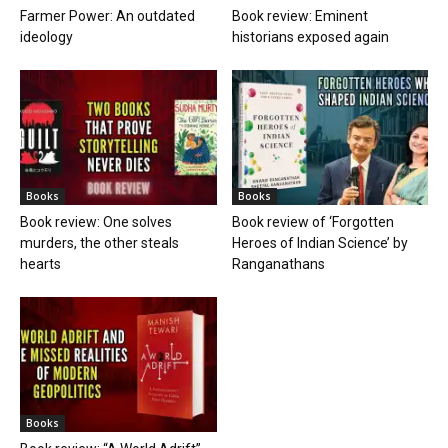
Farmer Power: An outdated
Book review: Eminent
ideology
historians exposed again
Books
Books
Book review: One solves
Book review of ‘Forgotten
murders, the other steals
Heroes of Indian Science’ by
hearts
Ranganathans
Books