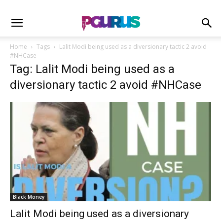
Home
Tags
Lalit Modi being used as a diversionary tactic 2 avoid
#NHCase
Tag: Lalit Modi being used as a
diversionary tactic 2 avoid #NHCase
Black Money
Lalit Modi being used as a diversionary