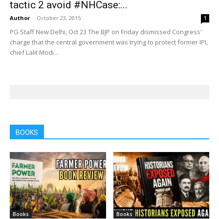
tactic 2 avoid #NHCase:...
Author
-
October 23, 2015
1
PG Staff New Delhi, Oct 23 The BJP on Friday dismissed Congress'
charge that the central government was trying to protect former IPL
chief Lalit Modi...
BOOKS
Books
Books