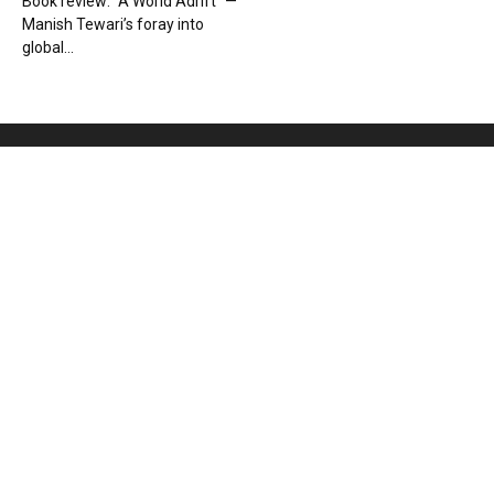
Book review: “A World Adrift” —
Manish Tewari’s foray into
global...