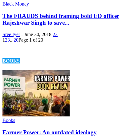
Black Money
The FRAUDS behind framing bold ED officer
Rajeshwar Singh to save...
Sree Iyer
-
June 30, 2018
23
1
2
3
...
20
Page 1 of 20
BOOKS
Books
Farmer Power: An outdated ideology