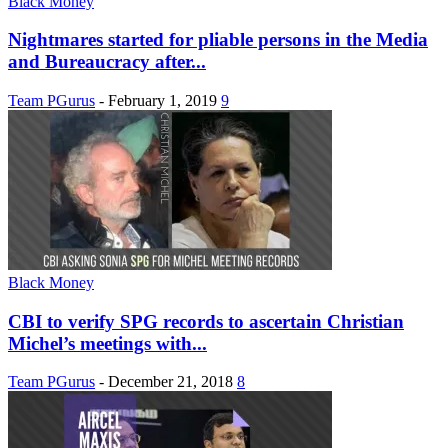
Black Money
Nightmares started for pliable persons in the Media
and Bureaucracy after...
Team PGurus
-
February 1, 2019
9
Black Money
CBI to verify SPG records to ascertain Christian
Michel’s meetings with...
Team PGurus
-
December 21, 2018
8