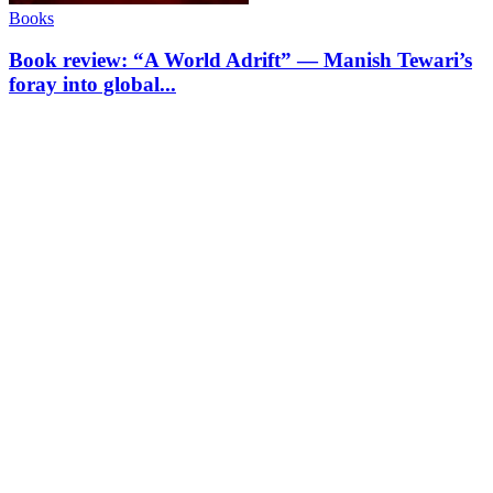
Books
Book review: “A World Adrift” — Manish Tewari’s
foray into global...