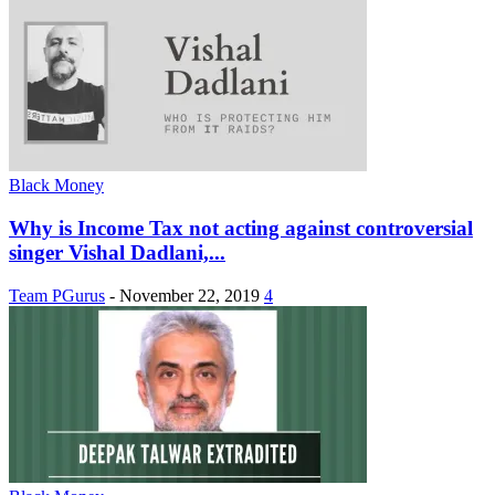
Black Money
Why is Income Tax not acting against controversial
singer Vishal Dadlani,...
Team PGurus
-
November 22, 2019
4