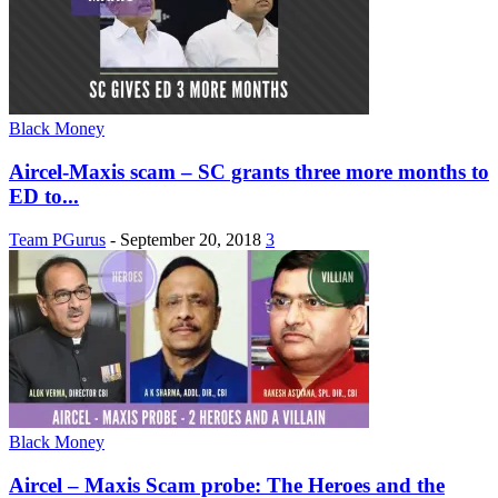
Black Money
Aircel-Maxis scam – SC grants three more months to
ED to...
Team PGurus
-
September 20, 2018
3
Black Money
Aircel – Maxis Scam probe: The Heroes and the