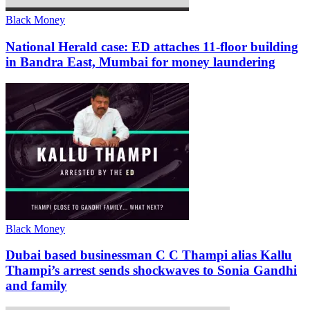
Black Money
National Herald case: ED attaches 11-floor building
in Bandra East, Mumbai for money laundering
Black Money
Dubai based businessman C C Thampi alias Kallu
Thampi’s arrest sends shockwaves to Sonia Gandhi
and family