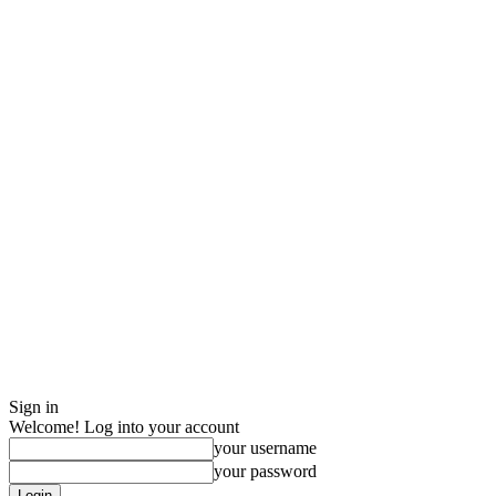
Sign in
Welcome! Log into your account
your username
your password