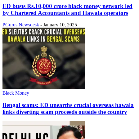
ED busts Rs.10,000 crore black money network led
by Chartered Accountants and Hawala operators
PGurus Newsdesk
-
January 10, 2025
Black Money
Bengal scams: ED unearths crucial overseas hawala
links diverting scam proceeds outside the country