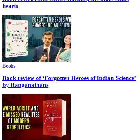
hearts
Books
Book review of ‘Forgotten Heroes of Indian Science’
by Ranganathans