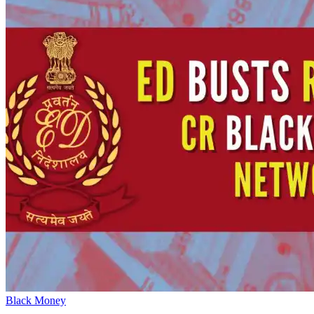
Black Money