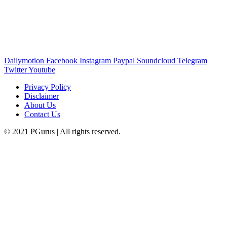
Dailymotion
Facebook
Instagram
Paypal
Soundcloud
Telegram
Twitter
Youtube
Privacy Policy
Disclaimer
About Us
Contact Us
© 2021 PGurus | All rights reserved.