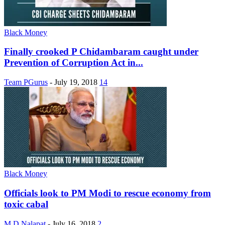
Black Money
Finally crooked P Chidambaram caught under
Prevention of Corruption Act in...
Team PGurus
-
July 19, 2018
14
Black Money
Officials look to PM Modi to rescue economy from
toxic cabal
M D Nalapat
-
July 16, 2018
2