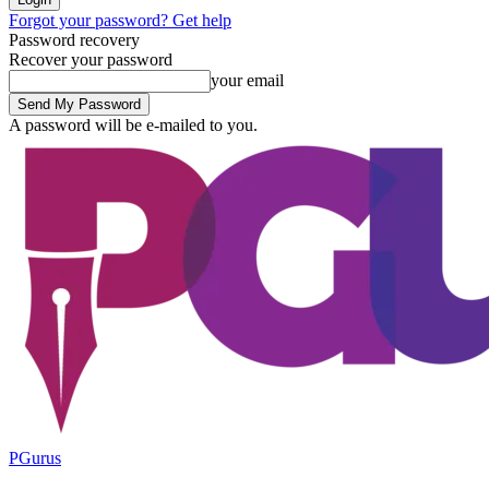
Forgot your password? Get help
Password recovery
Recover your password
your email
A password will be e-mailed to you.
PGurus