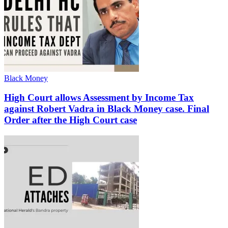
Black Money
High Court allows Assessment by Income Tax
against Robert Vadra in Black Money case. Final
Order after the High Court case