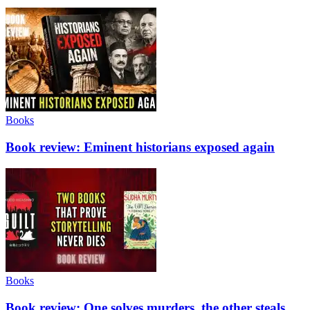
Books
Book review: Eminent historians exposed again
Books
Book review: One solves murders, the other steals