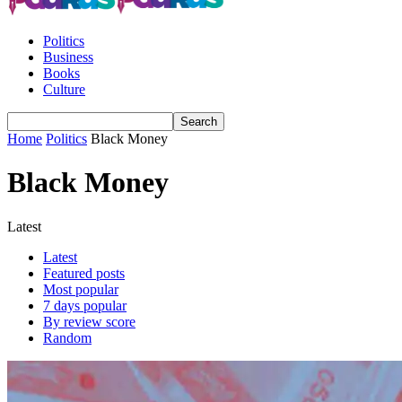
Politics
Business
Books
Culture
Home
Politics
Black Money
Black Money
Latest
Latest
Featured posts
Most popular
7 days popular
By review score
Random