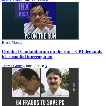
Black Money
Crooked Chidambaram on the run – CBI demands
his custodial interrogation
Team PGurus
-
July 3, 2018
5