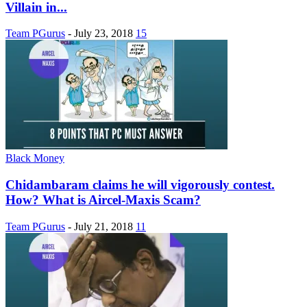
Villain in...
Team PGurus
-
July 23, 2018
15
Black Money
Chidambaram claims he will vigorously contest.
How? What is Aircel-Maxis Scam?
Team PGurus
-
July 21, 2018
11