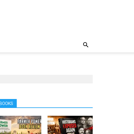
BOOKS