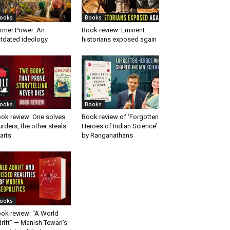
ooks
Books
rmer Power: An
Book review: Eminent
tdated ideology
historians exposed again
ooks
Books
ok review: One solves
Book review of ‘Forgotten
rders, the other steals
Heroes of Indian Science’
arts
by Ranganathans
ooks
ok review: “A World
rift” — Manish Tewari’s