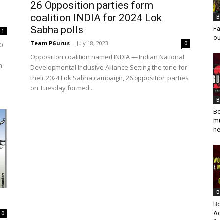
26 Opposition parties form
coalition INDIA for 2024 Lok
B
Sabha polls
Fa
1
ou
Team PGurus
-
July 18, 2023
0
0
Opposition coalition named INDIA — Indian National
n
Developmental Inclusive Alliance Setting the tone for
their 2024 Lok Sabha campaign, 26 opposition parties
on Tuesday formed...
B
Bo
mu
he
B
Bo
Ad
0