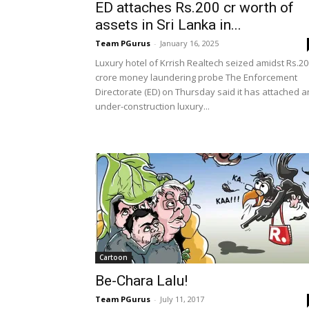
ED attaches Rs.200 cr worth of
assets in Sri Lanka in...
Team PGurus
-
January 16, 2025
Luxury hotel of Krrish Realtech seized amidst Rs.20
crore money laundering probe The Enforcement
Directorate (ED) on Thursday said it has attached a
under-construction luxury...
Cartoon
Be-Chara Lalu!
Team PGurus
-
July 11, 2017