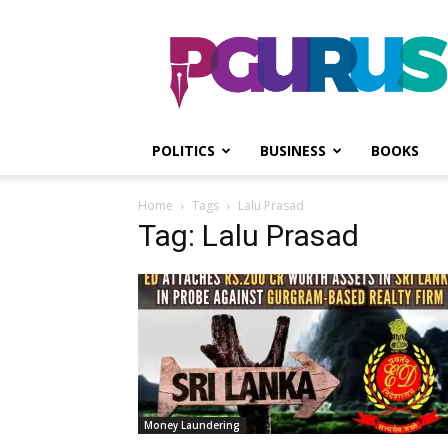
PGurus
POLITICS
BUSINESS
BOOKS
Home
Tags
Lalu Prasad
Tag: Lalu Prasad
Money Laundering