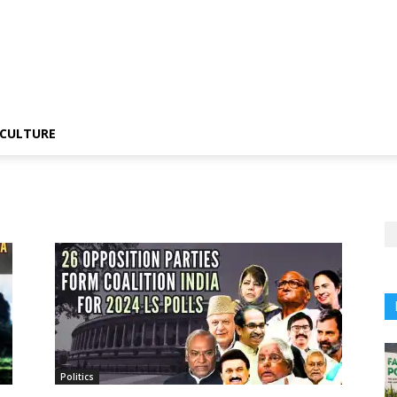
CULTURE
Politics