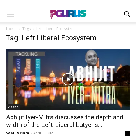
Home
Tags
Left Liberal Ecosystem
Tag: Left Liberal Ecosystem
Videos
Abhijit Iyer-Mitra discusses the depth and
width of the Left-Liberal Lutyens...
Sahil Mishra
-
April 19, 2020
5