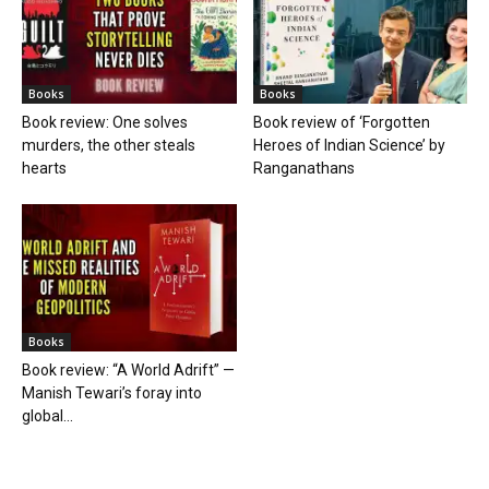
Books
Books
Book review: One solves
Book review of ‘Forgotten
murders, the other steals
Heroes of Indian Science’ by
hearts
Ranganathans
Books
Book review: “A World Adrift” —
Manish Tewari’s foray into
global...