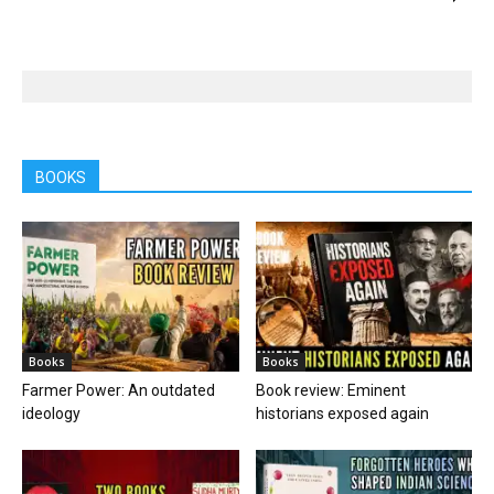
BOOKS
Books
Books
Farmer Power: An outdated
Book review: Eminent
ideology
historians exposed again