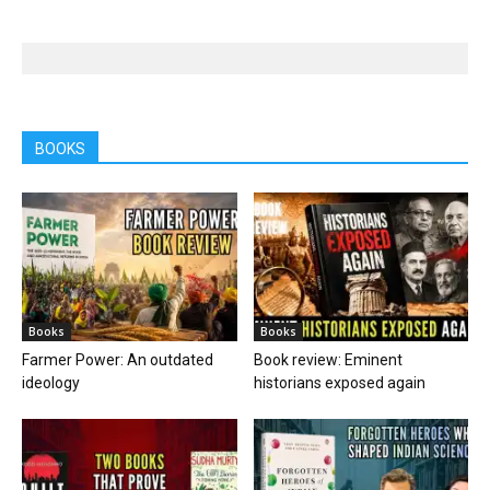
BOOKS
Books
Books
Farmer Power: An outdated
Book review: Eminent
ideology
historians exposed again