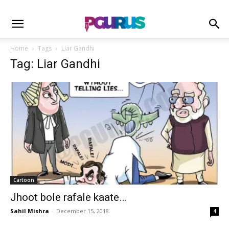
Home
Tags
Liar Gandhi
Tag: Liar Gandhi
Cartoon
Jhoot bole rafale kaate…
Sahil Mishra
-
December 15, 2018
4