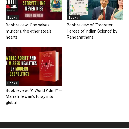
Books
Books
Book review: One solves
Book review of ‘Forgotten
murders, the other steals
Heroes of Indian Science’ by
hearts
Ranganathans
Books
Book review: “A World Adrift” —
Manish Tewari’s foray into
global...