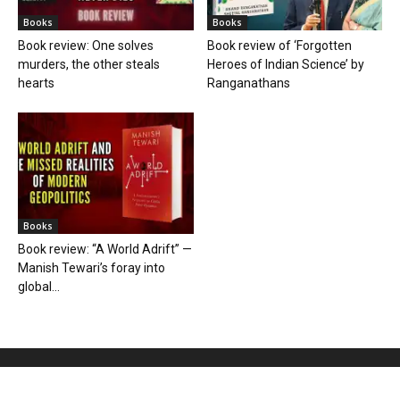
Books
Books
Book review: One solves
Book review of ‘Forgotten
murders, the other steals
Heroes of Indian Science’ by
hearts
Ranganathans
Books
Book review: “A World Adrift” —
Manish Tewari’s foray into
global...