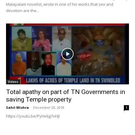
Malayalam novelist, wrote in one of his works that sex and
devotion are the...
Videos
Total apathy on part of TN Governments in
saving Temple property
Sahil Mishra
-
December 20, 2018
1
https://youtu.be/PyHx6g7oHjI