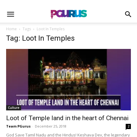
Home
Tags
Loot In Temples
Tag: Loot In Temples
Culture
Loot of Temple land in the heart of Chennai
Team PGurus
-
December 25, 2018
2
God Save Tamil Nadu and the Hindus! Keshava Dev, the legendary