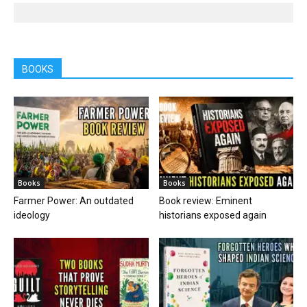
BOOKS
Books
Books
Farmer Power: An outdated
Book review: Eminent
ideology
historians exposed again