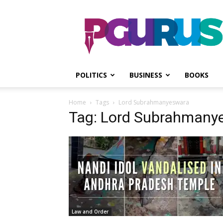
PGurus
POLITICS
BUSINESS
BOOKS
Home
Tags
Lord Subrahmanyeswara
Tag: Lord Subrahmany
Law and Order