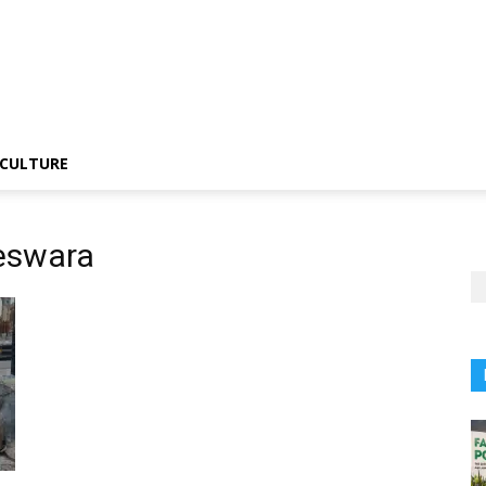
CULTURE
eswara