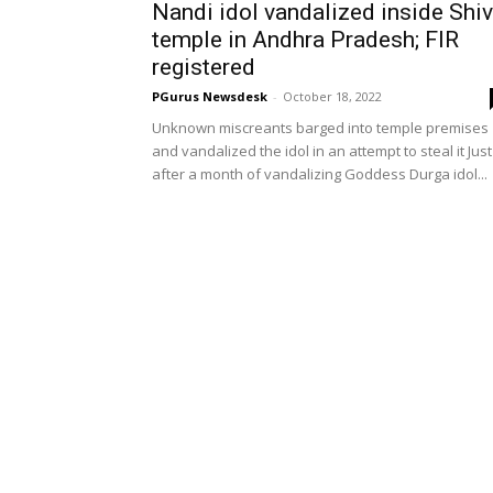
Nandi idol vandalized inside Shi
temple in Andhra Pradesh; FIR
registered
PGurus Newsdesk
-
October 18, 2022
Unknown miscreants barged into temple premises
and vandalized the idol in an attempt to steal it Just
after a month of vandalizing Goddess Durga idol...