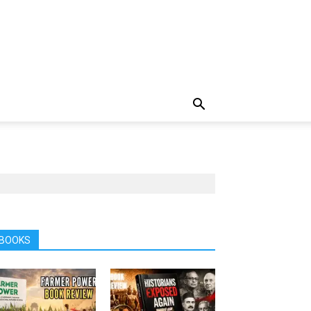
BOOKS