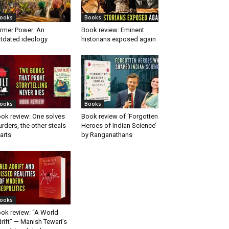
ooks
Books
rmer Power: An
Book review: Eminent
tdated ideology
historians exposed again
ooks
Books
ok review: One solves
Book review of ‘Forgotten
rders, the other steals
Heroes of Indian Science’
arts
by Ranganathans
ooks
ok review: “A World
rift” — Manish Tewari’s