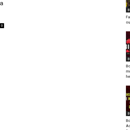
va
B
Fa
ou
0
B
Bo
mu
he
B
Bo
Ad