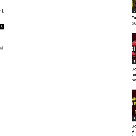
rt
B
Fa
ou
3
el
B
Bo
mu
he
B
Bo
Ad