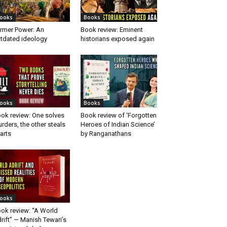
ooks
Books
rmer Power: An
Book review: Eminent
tdated ideology
historians exposed again
ooks
Books
ok review: One solves
Book review of ‘Forgotten
rders, the other steals
Heroes of Indian Science’
arts
by Ranganathans
ooks
ok review: “A World
rift” — Manish Tewari’s