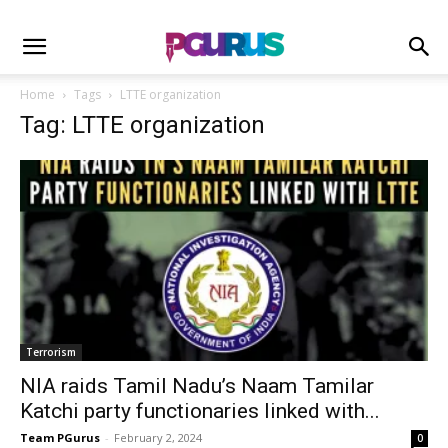
Home
Tags
LTTE organization
Tag: LTTE organization
Terrorism
NIA raids Tamil Nadu’s Naam Tamilar
Katchi party functionaries linked with...
Team PGurus
-
February 2, 2024
0