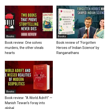
Books
Books
Book review: One solves
Book review of ‘Forgotten
murders, the other steals
Heroes of Indian Science’ by
hearts
Ranganathans
Books
Book review: “A World Adrift” —
Manish Tewari’s foray into
global...