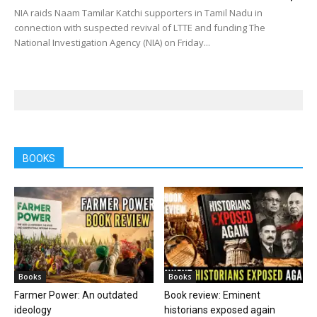
NIA raids Naam Tamilar Katchi supporters in Tamil Nadu in
connection with suspected revival of LTTE and funding The
National Investigation Agency (NIA) on Friday...
BOOKS
Books
Books
Farmer Power: An outdated
Book review: Eminent
ideology
historians exposed again