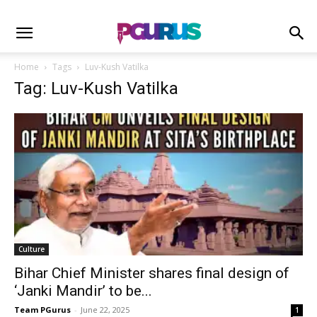
Home
Tags
Luv-Kush Vatilka
Tag: Luv-Kush Vatilka
Culture
Bihar Chief Minister shares final design of
‘Janki Mandir’ to be...
Team PGurus
-
June 22, 2025
1