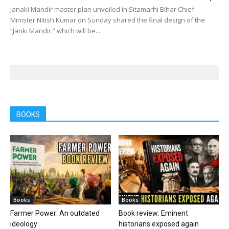
Janaki Mandir master plan unveiled in Sitamarhi Bihar Chief
Minister Nitish Kumar on Sunday shared the final design of the
“Janki Mandir,” which will be...
BOOKS
Books
Books
Farmer Power: An outdated
Book review: Eminent
ideology
historians exposed again