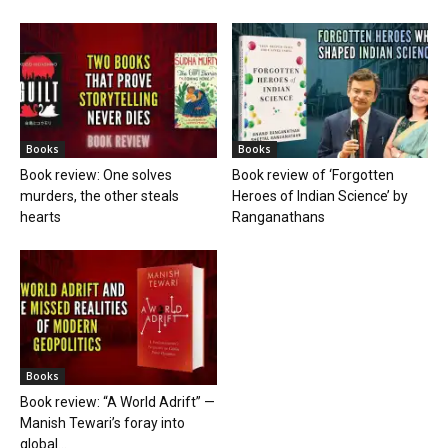
Books
Books
Book review: One solves
Book review of ‘Forgotten
murders, the other steals
Heroes of Indian Science’ by
hearts
Ranganathans
Books
Book review: “A World Adrift” —
Manish Tewari’s foray into
global...