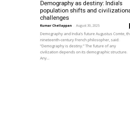
Demography as destiny: India’s
population shifts and civilization
challenges
Kumar Chellappan
-
August 30, 2025
Demography and India’s future Augustus Comte, t
nineteenth-century French philosopher, said:
“Demography is destiny.” The future of any
civilization depends on its demographic structure.
Any...