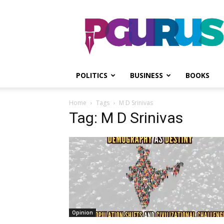
PGurus
POLITICS
BUSINESS
BOOKS
Home
Tags
M D Srinivas
Tag: M D Srinivas
Opinion