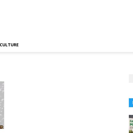
CULTURE