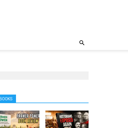
BOOKS