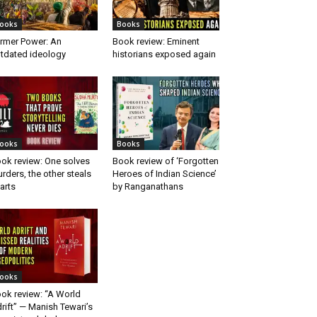
ooks
Books
rmer Power: An
Book review: Eminent
tdated ideology
historians exposed again
ooks
Books
ok review: One solves
Book review of ‘Forgotten
rders, the other steals
Heroes of Indian Science’
arts
by Ranganathans
ooks
ok review: “A World
rift” — Manish Tewari’s