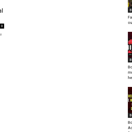
al
B
Fa
ou
0
he
B
Bo
mu
he
B
Bo
Ad