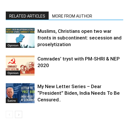
RELATED ARTICLES
MORE FROM AUTHOR
Muslims, Christians open two war
fronts in subcontinent: secession and
proselytization
Opinion
Comrades’ tryst with PM-SHRI & NEP
2020
Opinion
My New Letter Series – Dear
“President” Biden, India Needs To Be
Censured..
Satire