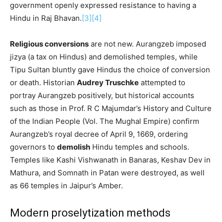
government openly expressed resistance to having a
Hindu in Raj Bhavan.
[3]
[4]
Religious conversions
are not new. Aurangzeb imposed
jizya (a tax on Hindus) and demolished temples, while
Tipu Sultan bluntly gave Hindus the choice of conversion
or death. Historian
Audrey Truschke
attempted to
portray Aurangzeb positively, but historical accounts
such as those in Prof. R C Majumdar’s History and Culture
of the Indian People (Vol. The Mughal Empire) confirm
Aurangzeb’s royal decree of April 9, 1669, ordering
governors to
demolish
Hindu temples and schools.
Temples like Kashi Vishwanath in Banaras, Keshav Dev in
Mathura, and Somnath in Patan were destroyed, as well
as 66 temples in Jaipur’s Amber.
Modern proselytization methods