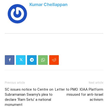
Kumar Chellappan
Previous article
Next article
SC issues notice to Centre on
Letter to PMO: IOAA Platform
Subramanian Swamy’s plea to
misused for anti-Israel
declare ‘Ram Setu’ a national
activism
monument