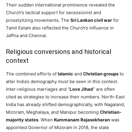
Their sudden international prominence revealed the
Church’s tactical support for secessionist and
proselytizing movements. The
Sri Lankan civil war
for
Tamil Eelam also reflected the Church’s influence in
Jaffna and Chennai.
Religious conversions and historical
context
The combined efforts of
Islamic
and
Christian groups
to
alter India’s demography must be seen in this context.
Inter-religious marriages and “
Love Jihad
” are often
cited as strategies to increase their numbers. North-East
India has already shifted demographically, with Nagaland,
Mizoram, Meghalaya, and Manipur becoming
Christian-
majority states
. When
Kummanam Rajasekharan
was
appointed Governor of Mizoram in 2018, the state