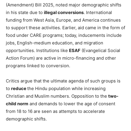
(Amendment) Bill 2025, noted major demographic shifts
in his state due to
illegal conversions
. International
funding from West Asia, Europe, and America continues
to support these activities. Earlier, aid came in the form of
food under CARE programs; today, inducements include
jobs, English-medium education, and migration
opportunities. Institutions like
ESAF
(Evangelical Social
Action Forum) are active in micro-financing and other
programs linked to conversion.
Critics argue that the ultimate agenda of such groups is
to
reduce
the Hindu population while increasing
Christian and Muslim numbers. Opposition to the
two-
child norm
and demands to lower the age of consent
from 18 to 16 are seen as attempts to accelerate
demographic shifts.