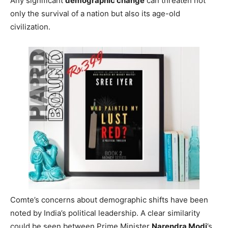
Any significant
demographic change
can threaten not
only the survival of a nation but also its age-old
civilization.
Comte’s concerns about demographic shifts have been
noted by India’s political leadership. A clear similarity
could be seen between Prime Minister
Narendra Modi
’s