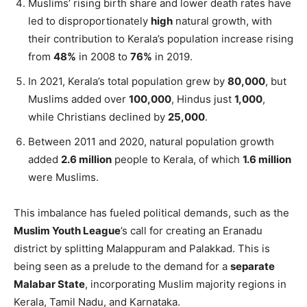
Muslims’ rising birth share and lower death rates have
led to disproportionately
high
natural growth, with
their contribution to Kerala’s population increase rising
from
48%
in 2008 to
76%
in 2019.
In 2021, Kerala’s total population grew by
80,000
, but
Muslims added over
100,000
, Hindus just
1,000
,
while Christians declined by
25,000
.
Between 2011 and 2020, natural population growth
added
2.6 million
people to Kerala, of which
1.6 million
were Muslims.
This imbalance has fueled political demands, such as the
Muslim Youth League
’s call for creating an Eranadu
district by splitting Malappuram and Palakkad. This is
being seen as a prelude to the demand for a
separate
Malabar State
, incorporating Muslim majority regions in
Kerala, Tamil Nadu, and Karnataka.