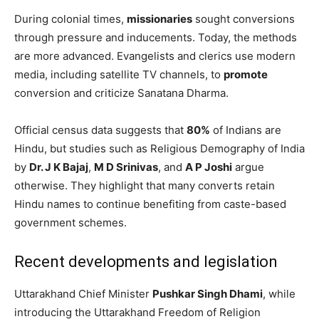
During colonial times,
missionaries
sought conversions
through pressure and inducements. Today, the methods
are more advanced. Evangelists and clerics use modern
media, including satellite TV channels, to
promote
conversion and criticize Sanatana Dharma.
Official census data suggests that
80%
of Indians are
Hindu, but studies such as Religious Demography of India
by
Dr. J K Bajaj
,
M D Srinivas
, and
A P Joshi
argue
otherwise. They highlight that many converts retain
Hindu names to continue benefiting from caste-based
government schemes.
Recent developments and legislation
Uttarakhand Chief Minister
Pushkar Singh Dhami
, while
introducing the Uttarakhand Freedom of Religion