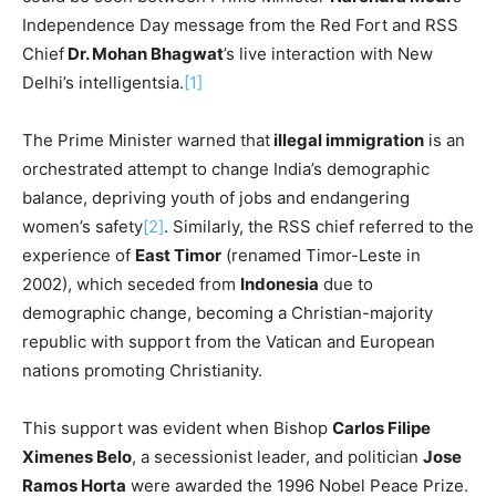
Independence Day message from the Red Fort and RSS
Chief
Dr. Mohan Bhagwat
’s live interaction with New
Delhi’s intelligentsia.
[1]
The Prime Minister warned that
illegal immigration
is an
orchestrated attempt to change India’s demographic
balance, depriving youth of jobs and endangering
women’s safety
[2]
. Similarly, the RSS chief referred to the
experience of
East Timor
(renamed Timor-Leste in
2002), which seceded from
Indonesia
due to
demographic change, becoming a Christian-majority
republic with support from the Vatican and European
nations promoting Christianity.
This support was evident when Bishop
Carlos Filipe
Ximenes Belo
, a secessionist leader, and politician
Jose
Ramos Horta
were awarded the 1996 Nobel Peace Prize.