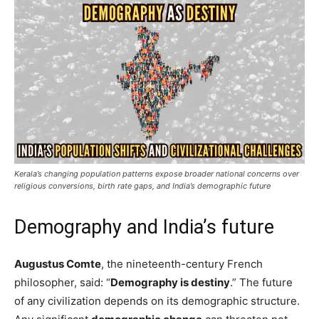
Kerala’s changing population patterns expose broader national concerns over
religious conversions, birth rate gaps, and India’s demographic future
Demography and India’s future
Augustus Comte
, the nineteenth-century French
philosopher, said: “
Demography is destiny
.” The future
of any civilization depends on its demographic structure.