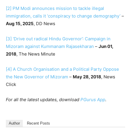
[2]
PM Modi announces mission to tackle illegal
immigration, calls it ‘conspiracy to change demography’
–
Aug 15, 2025
, DD News
[3]
‘Drive out radical Hindu Governor’: Campaign in
Mizoram against Kummanam Rajasekharan
–
Jun 01,
2018
, The News Minute
[4]
A Church Organisation and a Political Party Oppose
the New Governor of Mizoram
–
May 28, 2018
, News
Click
For all the latest updates, download
PGurus App
.
Author
Recent Posts