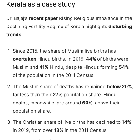
Kerala as a case study
Dr. Bajaj’s
recent paper
Rising Religious Imbalance in the
Declining Fertility Regime of Kerala highlights
disturbing
trends
:
Since 2015, the share of Muslim live births has
overtaken
Hindu births. In 2019,
44%
of births were
Muslim and
41%
Hindu, despite Hindus forming
54%
of the population in the 2011 Census.
The Muslim share of deaths has remained
below 20%
,
far less than their
27%
population share. Hindu
deaths, meanwhile, are around
60%
, above their
population share.
The Christian share of live births has declined to
14%
in 2019, from over
18%
in the 2011 Census.