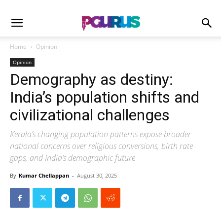
Home
Opinion
Opinion
Demography as destiny:
India’s population shifts and
civilizational challenges
Kerala’s changing population patterns expose broader
national concerns over religious conversions, birth rate
gaps, and India’s demographic future
By
Kumar Chellappan
-
August 30, 2025