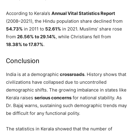
According to Kerala’s
Annual Vital Statistics Report
(2008–2021), the Hindu population share declined from
54.73%
in 2011 to
52.61%
in 2021. Muslims’ share rose
from
26.56% to 29.14%
, while Christians fell from
18.38% to 17.87%
.
Conclusion
India is at a demographic
crossroads
. History shows that
civilizations have collapsed due to uncontrolled
demographic shifts. The growing imbalance in states like
Kerala raises
serious concerns
for national stability. As
Dr. Bajaj warns, sustaining such demographic trends may
be difficult for any functional polity.
The statistics in Kerala showed that the number of