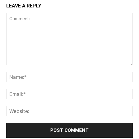
LEAVE A REPLY