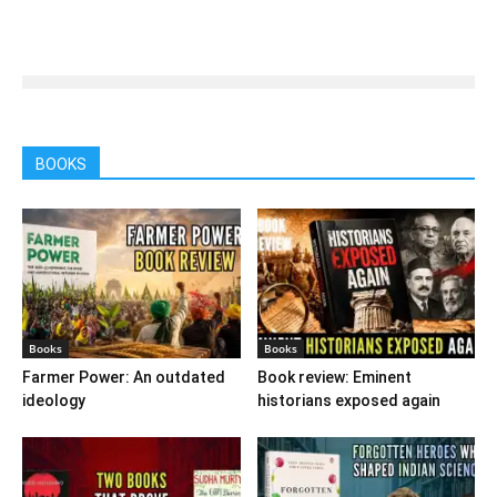
BOOKS
Books
Books
Farmer Power: An outdated
Book review: Eminent
ideology
historians exposed again