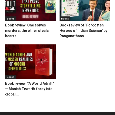
Books
Books
Book review: One solves
Book review of ‘Forgotten
murders, the other steals
Heroes of Indian Science’ by
hearts
Ranganathans
Books
Book review: “A World Adrift”
— Manish Tewari’s foray into
global...