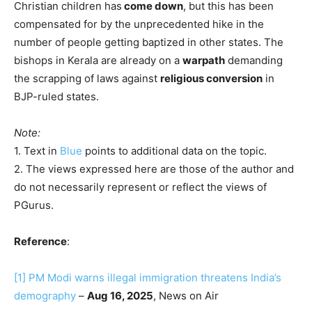
Christian children has
come down
, but this has been
compensated for by the unprecedented hike in the
number of people getting baptized in other states. The
bishops in Kerala are already on a
warpath
demanding
the scrapping of laws against
religious conversion
in
BJP-ruled states.
Note:
1. Text in
Blue
points to additional data on the topic.
2. The views expressed here are those of the author and
do not necessarily represent or reflect the views of
PGurus.
Reference
:
[1]
PM Modi warns illegal immigration threatens India’s
demography
–
Aug 16, 2025
, News on Air