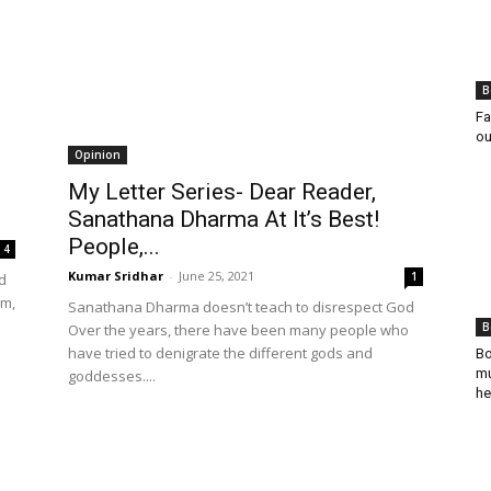
B
Fa
ou
Opinion
My Letter Series- Dear Reader,
Sanathana Dharma At It’s Best!
People,...
4
Kumar Sridhar
-
June 25, 2021
1
d
im,
Sanathana Dharma doesn’t teach to disrespect God
B
Over the years, there have been many people who
have tried to denigrate the different gods and
Bo
mu
goddesses....
he