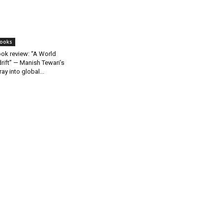
ooks
ok review: “A World
rift” — Manish Tewari’s
ray into global...