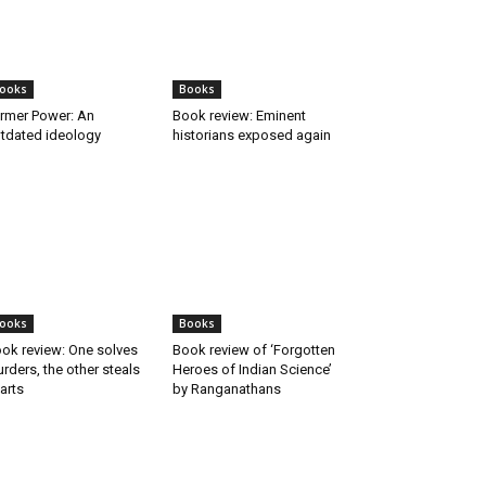
ooks
Books
rmer Power: An
Book review: Eminent
tdated ideology
historians exposed again
ooks
Books
ok review: One solves
Book review of ‘Forgotten
rders, the other steals
Heroes of Indian Science’
arts
by Ranganathans