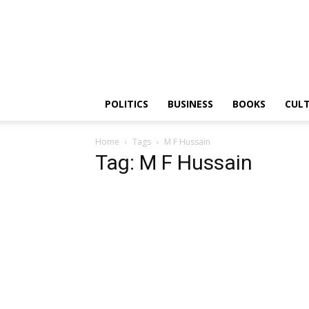
PGurus
POLITICS
BUSINESS
BOOKS
CUL
Home
Tags
M F Hussain
Tag: M F Hussain