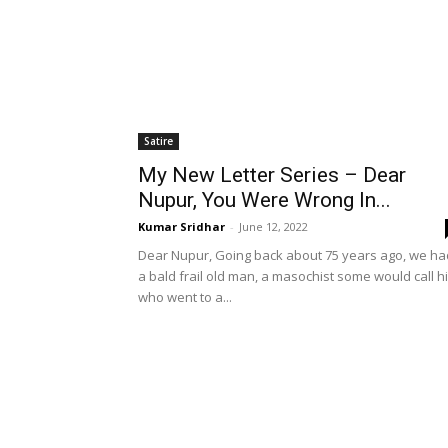
Satire
My New Letter Series – Dear
Nupur, You Were Wrong In...
Kumar Sridhar
-
June 12, 2022
Dear Nupur, Going back about 75 years ago, we ha
a bald frail old man, a masochist some would call h
who went to a...