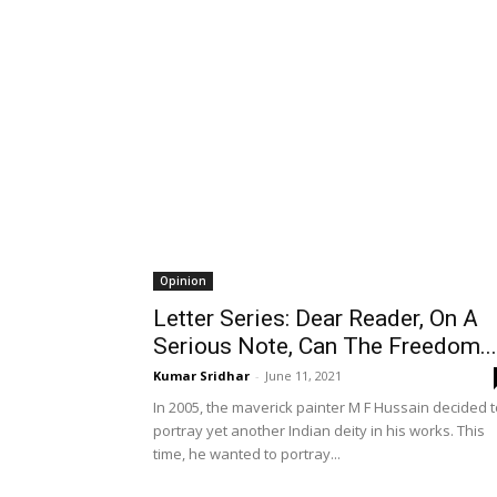
Opinion
Letter Series: Dear Reader, On A
Serious Note, Can The Freedom...
Kumar Sridhar
-
June 11, 2021
In 2005, the maverick painter M F Hussain decided t
portray yet another Indian deity in his works. This
time, he wanted to portray...