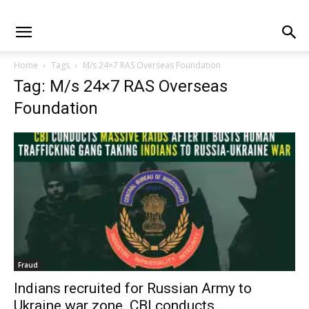
Home
Tags
M/s 24×7 RAS Overseas Foundation
Tag: M/s 24×7 RAS Overseas
Foundation
Fraud
Indians recruited for Russian Army to
Ukraine war zone. CBI conducts...