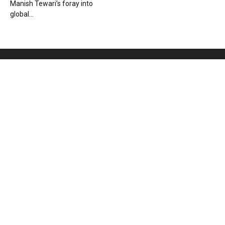
Manish Tewari’s foray into
global...