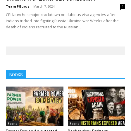
Team PGurus
-
March 7, 2024
1
CBI launches major crackdown on dubious visa agencies after
Indians tricked into fighting Russia-Ukraine war Weeks after the
death of Indians recruited to the Russian...
BOOKS
Books
Books