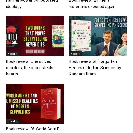
Farmer Power: An outdated
Book review: Eminent
ideology
historians exposed again
Books
Books
Book review: One solves
Book review of ‘Forgotten
murders, the other steals
Heroes of Indian Science’ by
hearts
Ranganathans
Books
Book review: “A World Adrift” —