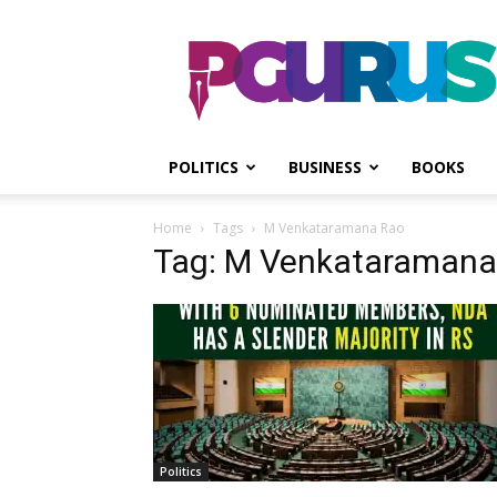
PGurus
POLITICS
BUSINESS
BOOKS
Home
Tags
M Venkataramana Rao
Tag: M Venkataramana
Politics