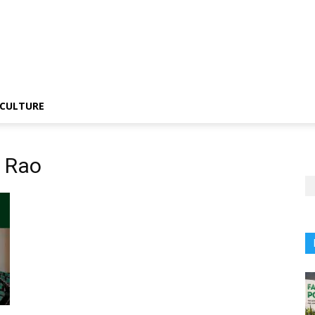
CULTURE
 Rao