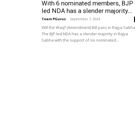
With 6 nominated members, BJP
led NDA has a slender majority...
Team PGurus
-
September 7, 2024
Will the Waqf (Amendment) Bill pass in Rajya Sabh
The BJP-led NDA has a slender majority in Rajya
Sabha with the support of six nominated...