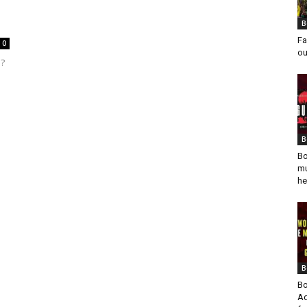
B
Fa
0
ou
a?
B
Bo
mu
he
B
Bo
Ad