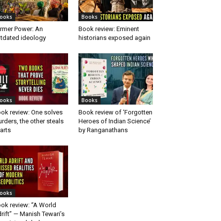
ooks
Books
rmer Power: An
Book review: Eminent
tdated ideology
historians exposed again
ooks
Books
ok review: One solves
Book review of ‘Forgotten
rders, the other steals
Heroes of Indian Science’
arts
by Ranganathans
ooks
ok review: “A World
rift” — Manish Tewari’s