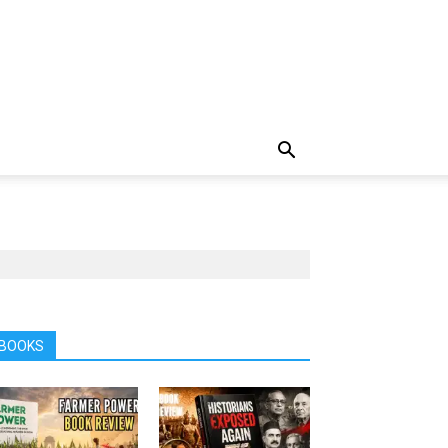
BOOKS