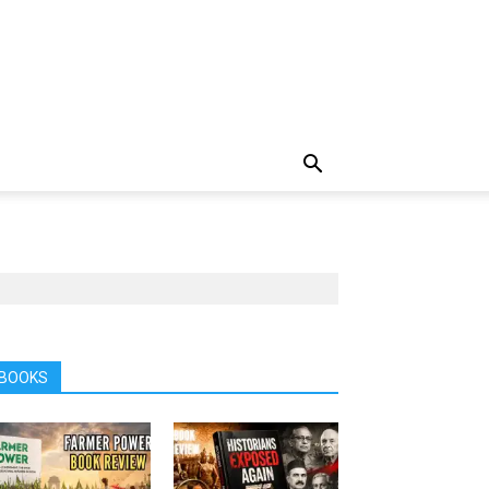
BOOKS