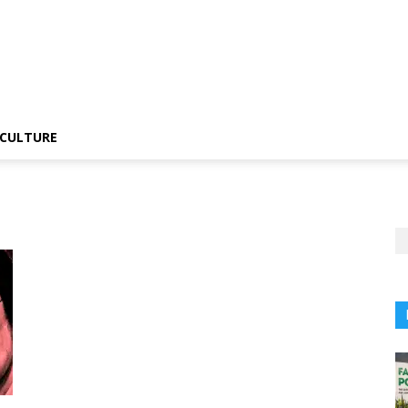
CULTURE