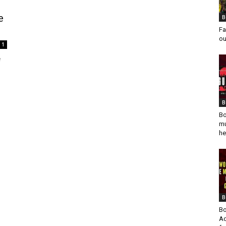
e
B
Fa
ou
1
e
B
Bo
mu
he
B
Bo
Ad