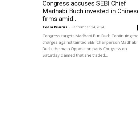
Congress accuses SEBI Chief
Madhabi Buch invested in Chines
firms amid...
Team PGurus
-
September 14, 2024
Congress targets Madhabi Puri Buch Continuing th
charges against tainted SEBI Chairperson Madhabi
Buch, the main Opposition party Congress on
Saturday claimed that she traded...