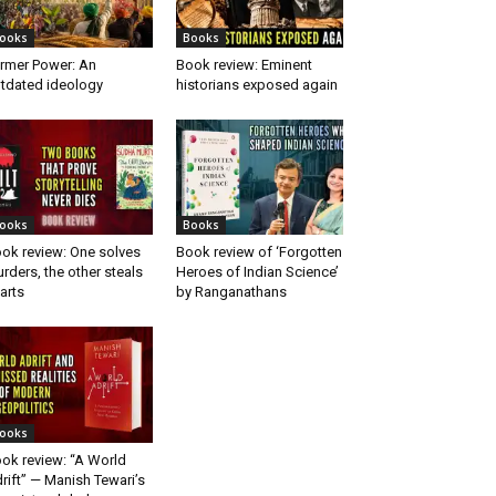
ooks
Books
rmer Power: An
Book review: Eminent
tdated ideology
historians exposed again
ooks
Books
ok review: One solves
Book review of ‘Forgotten
rders, the other steals
Heroes of Indian Science’
arts
by Ranganathans
ooks
ok review: “A World
rift” — Manish Tewari’s