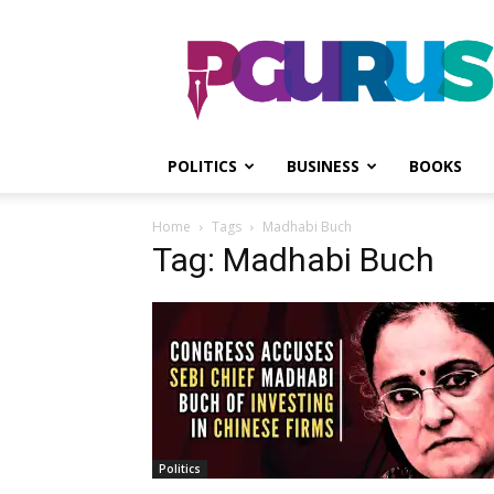
PGurus
POLITICS
BUSINESS
BOOKS
Home
Tags
Madhabi Buch
Tag: Madhabi Buch
Politics