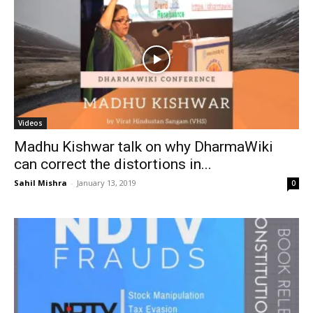
Videos
Madhu Kishwar talk on why DharmaWiki
can correct the distortions in...
Sahil Mishra
-
January 13, 2019
0