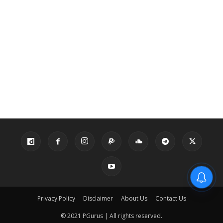
Privacy Policy
Disclaimer
About Us
Contact Us
© 2021 PGurus | All rights reserved.