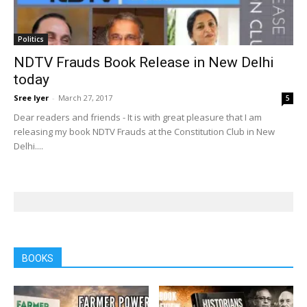
Politics
NDTV Frauds Book Release in New Delhi
today
Sree Iyer
-
March 27, 2017
5
Dear readers and friends - It is with great pleasure that I am
releasing my book NDTV Frauds at the Constitution Club in New
Delhi....
BOOKS