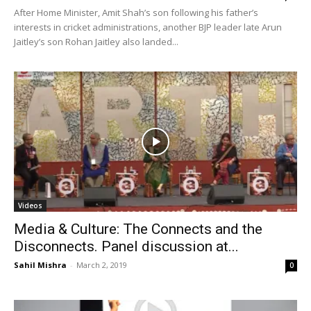
After Home Minister, Amit Shah’s son following his father’s
interests in cricket administrations, another BJP leader late Arun
Jaitley’s son Rohan Jaitley also landed...
Videos
Media & Culture: The Connects and the
Disconnects. Panel discussion at...
Sahil Mishra
-
March 2, 2019
0