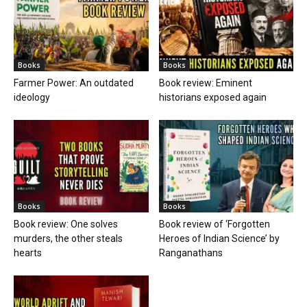
Books
Books
Farmer Power: An outdated
Book review: Eminent
ideology
historians exposed again
Books
Books
Book review: One solves
Book review of ‘Forgotten
murders, the other steals
Heroes of Indian Science’ by
hearts
Ranganathans