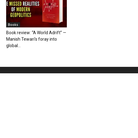
Books
Book review: “A World Adrift” —
Manish Tewari’s foray into
global...