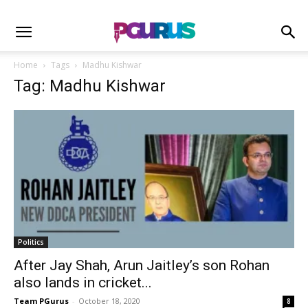
Home
Tags
Madhu Kishwar
Tag: Madhu Kishwar
Politics
After Jay Shah, Arun Jaitley’s son Rohan
also lands in cricket...
Team PGurus
-
October 18, 2020
8