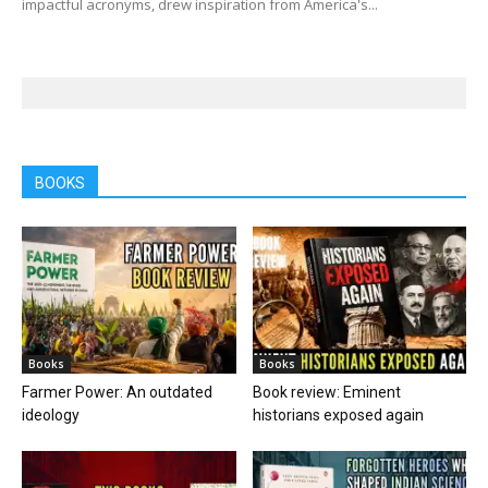
impactful acronyms, drew inspiration from America's...
BOOKS
Books
Books
Farmer Power: An outdated
Book review: Eminent
ideology
historians exposed again