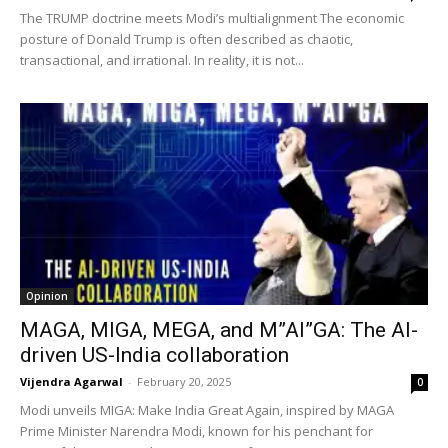
The TRUMP doctrine meets Modi’s multialignment The economic
posture of Donald Trump is often described as chaotic,
transactional, and irrational. In reality, it is not...
Opinion
MAGA, MIGA, MEGA, and M”AI”GA: The AI-
driven US-India collaboration
Vijendra Agarwal
-
February 20, 2025
0
Modi unveils MIGA: Make India Great Again, inspired by MAGA
Prime Minister Narendra Modi, known for his penchant for