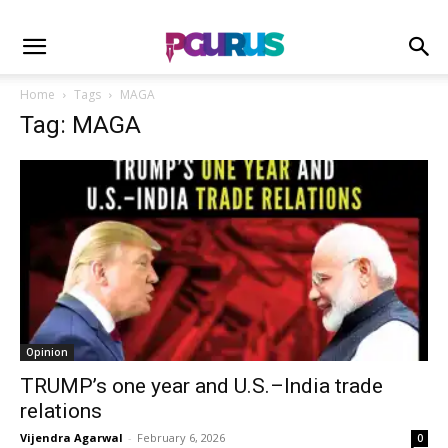
Home
Tags
MAGA
Tag: MAGA
Opinion
TRUMP’s one year and U.S.–India trade
relations
Vijendra Agarwal
-
February 6, 2026
0