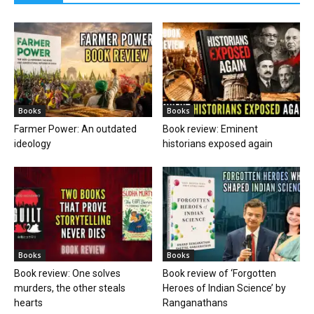
Books
Books
Farmer Power: An outdated
Book review: Eminent
ideology
historians exposed again
Books
Books
Book review: One solves
Book review of ‘Forgotten
murders, the other steals
Heroes of Indian Science’ by
hearts
Ranganathans