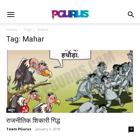
Home
Tags
Mahar
Tag: Mahar
कार्टून
राजनीतिक शिकारी गिद्ध
Team PGurus
-
January 3, 2018
0