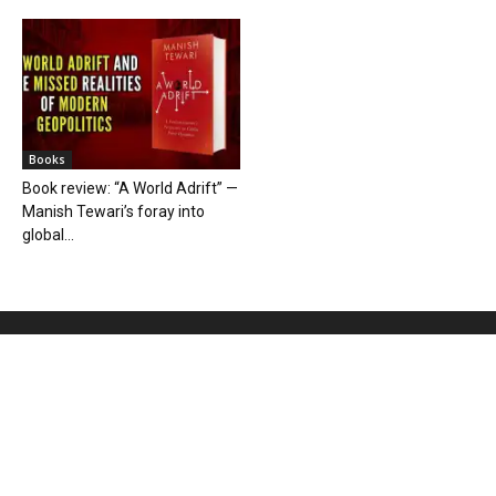
Books
Book review: “A World Adrift” —
Manish Tewari’s foray into
global...