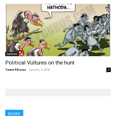
Cartoon
Political Vultures on the hunt
Team PGurus
-
January 3, 2018
0
BOOKS