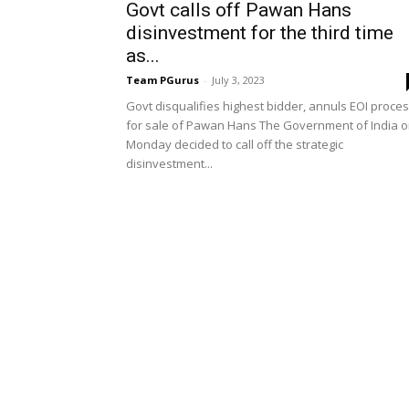
Govt calls off Pawan Hans
disinvestment for the third time
as...
Team PGurus
-
July 3, 2023
Govt disqualifies highest bidder, annuls EOI proce
for sale of Pawan Hans The Government of India 
Monday decided to call off the strategic
disinvestment...