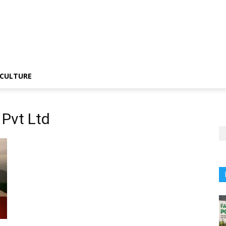
CULTURE
 Pvt Ltd