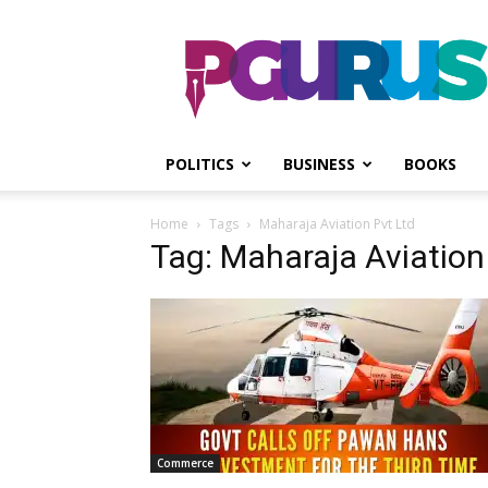
PGurus
POLITICS
BUSINESS
BOOKS
Home
Tags
Maharaja Aviation Pvt Ltd
Tag: Maharaja Aviation
Commerce