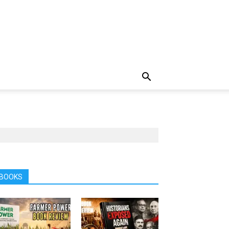
BOOKS