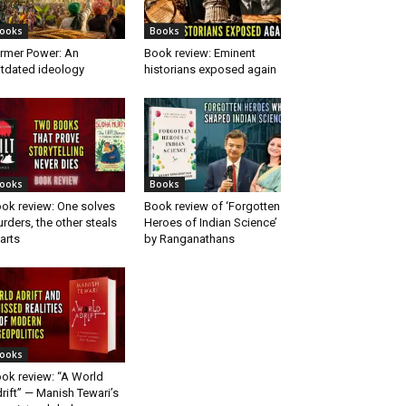
ooks
Books
rmer Power: An
Book review: Eminent
tdated ideology
historians exposed again
ooks
Books
ok review: One solves
Book review of ‘Forgotten
rders, the other steals
Heroes of Indian Science’
arts
by Ranganathans
ooks
ok review: “A World
rift” — Manish Tewari’s