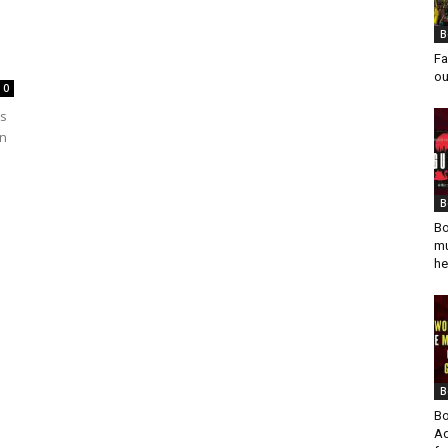
B
Fa
ou
0
ss
on
B
Bo
mu
he
B
Bo
Ad