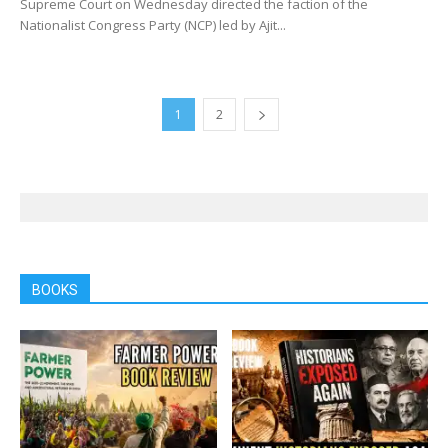
Supreme Court on Wednesday directed the faction of the
Nationalist Congress Party (NCP) led by Ajit...
1
2
BOOKS