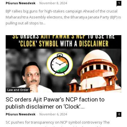
PGurus Newsdesk
-
November 8, 2024
1
BJP rallies big guns for high-stakes campaign Ahead of the crucial
Maharashtra Assembly elections, the Bharatiya Janata Party (BJP) is
pulling out all stops to...
Law and Order
SC orders Ajit Pawar’s NCP faction to
publish disclaimer on ‘Clock’...
PGurus Newsdesk
-
November 6, 2024
0
SC pushes for transparency on NCP symbol controversy The