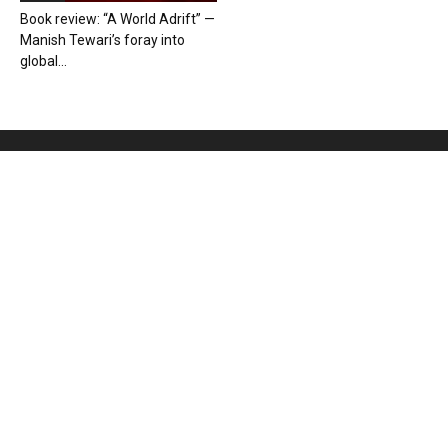
Book review: “A World Adrift” —
Manish Tewari’s foray into
global...