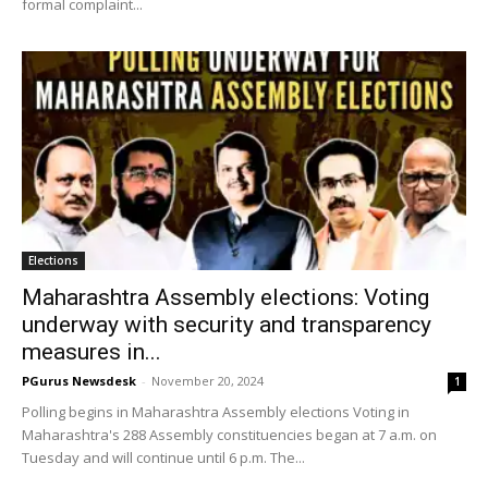
formal complaint...
Elections
Maharashtra Assembly elections: Voting
underway with security and transparency
measures in...
PGurus Newsdesk
-
November 20, 2024
1
Polling begins in Maharashtra Assembly elections Voting in
Maharashtra's 288 Assembly constituencies began at 7 a.m. on
Tuesday and will continue until 6 p.m. The...