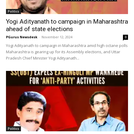
Politics
Yogi Adityanath to campaign in Maharashtra
ahead of state elections
PGurus Newsdesk
-
November 12, 2024
0
Yogi Adityanath to campaign in Maharashtra amid high octane polls
Maharashtra is gearing up for its Assembly elections, and Uttar
Pradesh Chief Minister Yogi Adityanath...
Politics