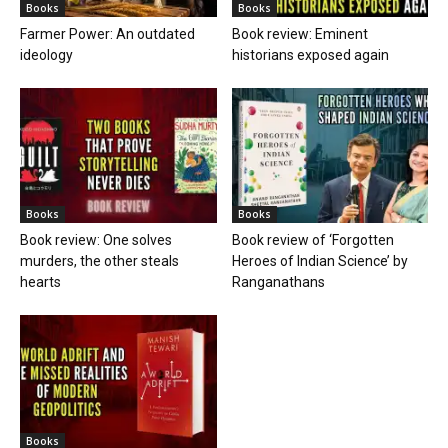
Books
Books
Farmer Power: An outdated
Book review: Eminent
ideology
historians exposed again
Books
Books
Book review: One solves
Book review of ‘Forgotten
murders, the other steals
Heroes of Indian Science’ by
hearts
Ranganathans
Books