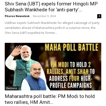
Shiv Sena (UBT) expels former Hingoli MP
Subhash Wankhede for ‘anti-party’...
PGurus Newsdesk
-
November 9, 2024
0
Uddhav expels Subhash Wankhede for alleged sabotage of party
candidates ahead of Maharashtra polls In a surprise move, the
Shiv Sena (UBT) expelled its former...
Elections
Maharashtra poll battle: PM Modi to hold
two rallies, HM Amit...