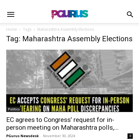
Home
Tags
Maharashtra Assembly Elections
Tag: Maharashtra Assembly Elections
Politics
EC agrees to Congress’ request for in-
person meeting on Maharashtra polls,...
PGurus Newsdesk
-
November 30, 2024
0