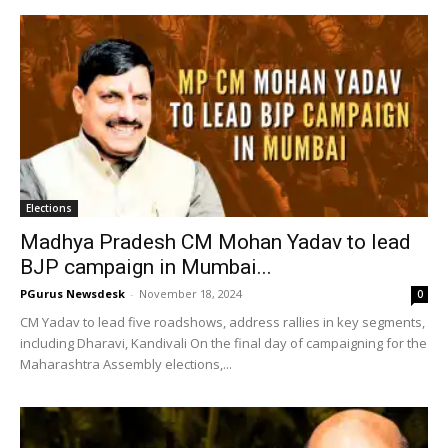
Elections
Madhya Pradesh CM Mohan Yadav to lead
BJP campaign in Mumbai...
PGurus Newsdesk
-
November 18, 2024
0
CM Yadav to lead five roadshows, address rallies in key segments,
including Dharavi, Kandivali On the final day of campaigning for the
Maharashtra Assembly elections,...