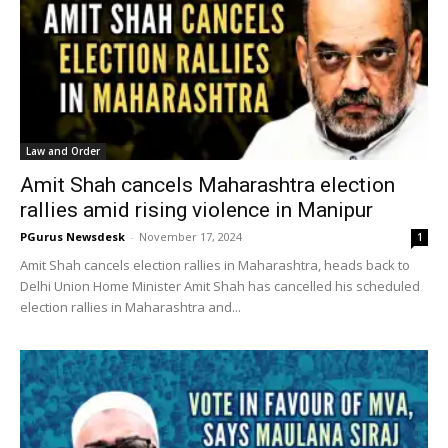
Law and Order
Amit Shah cancels Maharashtra election
rallies amid rising violence in Manipur
PGurus Newsdesk
-
November 17, 2024
1
Amit Shah cancels election rallies in Maharashtra, heads back to
Delhi Union Home Minister Amit Shah has cancelled his scheduled
election rallies in Maharashtra and...