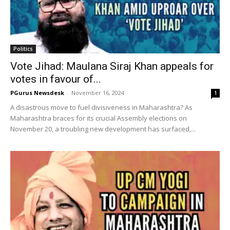
Politics
Vote Jihad: Maulana Siraj Khan appeals for
votes in favour of...
PGurus Newsdesk
-
November 16, 2024
1
A disastrous move to fuel divisiveness in Maharashtra? As
Maharashtra braces for its crucial Assembly elections on
November 20, a troubling new development has surfaced,...