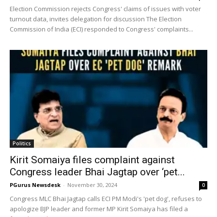
Election Commission rejects Congress' claims of issues with voter
turnout data, invites delegation for discussion The Election
Commission of India (ECI) responded to Congress' complaints...
Politics
Kirit Somaiya files complaint against
Congress leader Bhai Jagtap over ‘pet...
PGurus Newsdesk
-
November 30, 2024
0
Congress MLC Bhai Jagtap calls ECI PM Modi's 'pet dog', refuses to
apologize BJP leader and former MP Kirit Somaiya has filed a