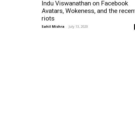
Indu Viswanathan on Facebook
Avatars, Wokeness, and the recen
riots
Sahil Mishra
-
July 13, 2020