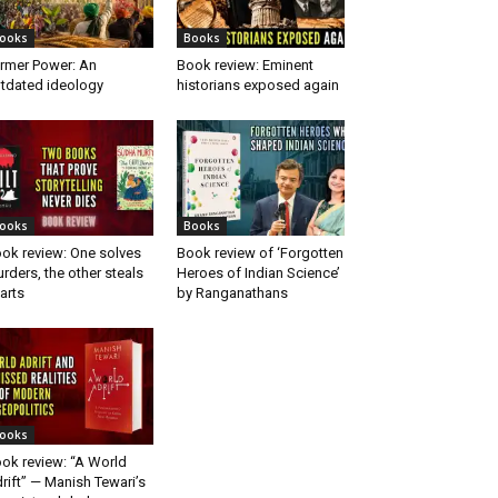
ooks
Books
rmer Power: An
Book review: Eminent
tdated ideology
historians exposed again
ooks
Books
ok review: One solves
Book review of ‘Forgotten
rders, the other steals
Heroes of Indian Science’
arts
by Ranganathans
ooks
ok review: “A World
rift” — Manish Tewari’s