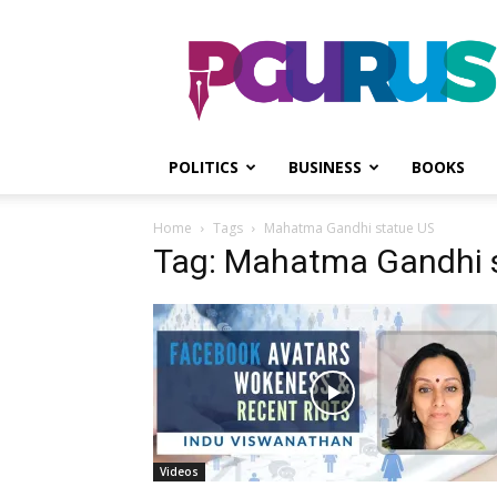
PGurus
POLITICS
BUSINESS
BOOKS
Home
Tags
Mahatma Gandhi statue US
Tag: Mahatma Gandhi 
Videos