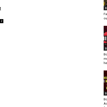
t
B
Fa
ou
2
B
Bo
mu
he
B
Bo
Ad