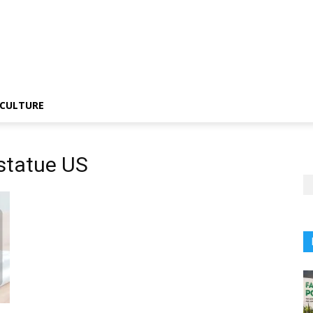
CULTURE
statue US