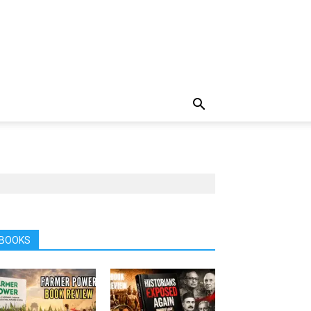
BOOKS