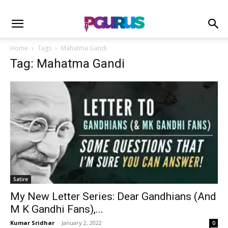
Home
Tags
Mahatma Gandi
Tag: Mahatma Gandi
Satire
My New Letter Series: Dear Gandhians (And
M K Gandhi Fans),...
Kumar Sridhar
-
January 2, 2022
0