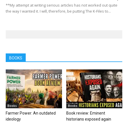
**My attempt at writing serious articles has not worked out quite
the way I wanted it. I will, therefore, be putting The K-Files to...
BOOKS
Books
Books
Farmer Power: An outdated
Book review: Eminent
ideology
historians exposed again