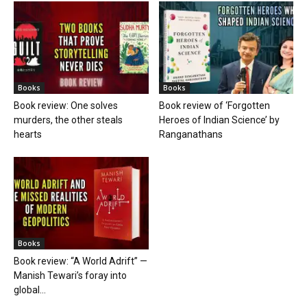
Books
Books
Book review: One solves
Book review of ‘Forgotten
murders, the other steals
Heroes of Indian Science’ by
hearts
Ranganathans
Books
Book review: “A World Adrift” —
Manish Tewari’s foray into
global...