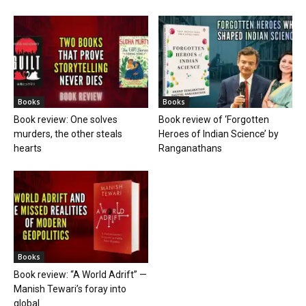
Books
Books
Book review: One solves
Book review of ‘Forgotten
murders, the other steals
Heroes of Indian Science’ by
hearts
Ranganathans
Books
Book review: “A World Adrift” —
Manish Tewari’s foray into
global...