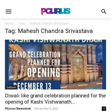
Home
Tags
Mahesh Chandra Srivastava
Tag: Mahesh Chandra Srivastava
Culture
Diwali like grand celebration planned for the
opening of Kashi Vishwanath...
PGurus Newsdesk
-
December 5, 2021
0