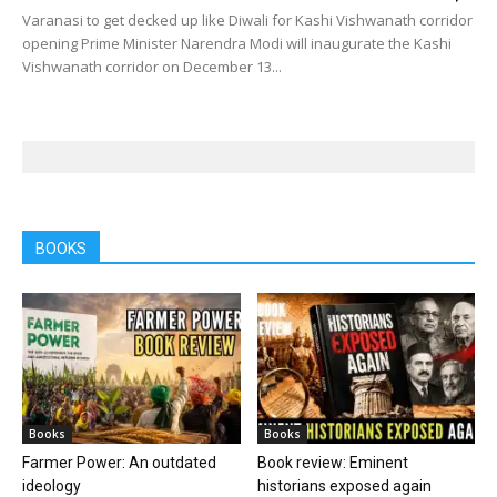
Varanasi to get decked up like Diwali for Kashi Vishwanath corridor
opening Prime Minister Narendra Modi will inaugurate the Kashi
Vishwanath corridor on December 13...
BOOKS
Books
Books
Farmer Power: An outdated
Book review: Eminent
ideology
historians exposed again