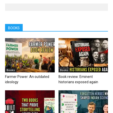
BOOKS
Books
Books
Farmer Power: An outdated
Book review: Eminent
ideology
historians exposed again