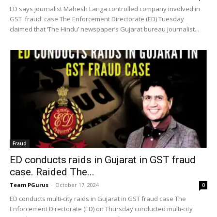
ED says journalist Mahesh Langa controlled company involved in
GST 'fraud' case The Enforcement Directorate (ED) Tuesday
claimed that ‘The Hindu’ newspaper’s Gujarat bureau journalist...
Fraud
ED conducts raids in Gujarat in GST fraud
case. Raided The...
Team PGurus
-
October 17, 2024
0
ED conducts multi-city raids in Gujarat in GST fraud case The
Enforcement Directorate (ED) on Thursday conducted multi-city