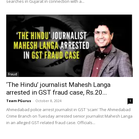
searches in Gujarat in connection with a...
Fraud
‘The Hindu’ journalist Mahesh Langa
arrested in GST fraud case, Rs.20...
Team PGurus
-
October 8, 2024
1
Ahmedabad police arrest journalist in GST 'scam' The Ahmedabad
Crime Branch on Tuesday arrested senior journalist Mahesh Langa
in an alleged GST-related fraud case. Officials...