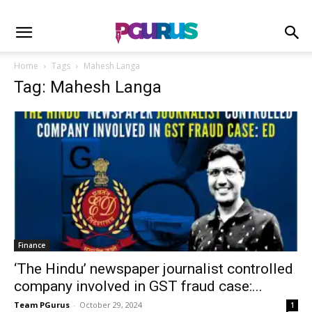
Home
Tags
Mahesh Langa
Tag: Mahesh Langa
Finance
‘The Hindu’ newspaper journalist controlled
company involved in GST fraud case:...
Team PGurus
-
October 29, 2024
1