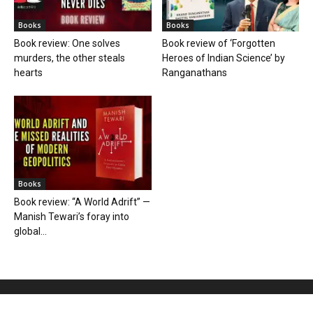
Books
Books
Book review: One solves
Book review of ‘Forgotten
murders, the other steals
Heroes of Indian Science’ by
hearts
Ranganathans
Books
Book review: “A World Adrift” —
Manish Tewari’s foray into
global...