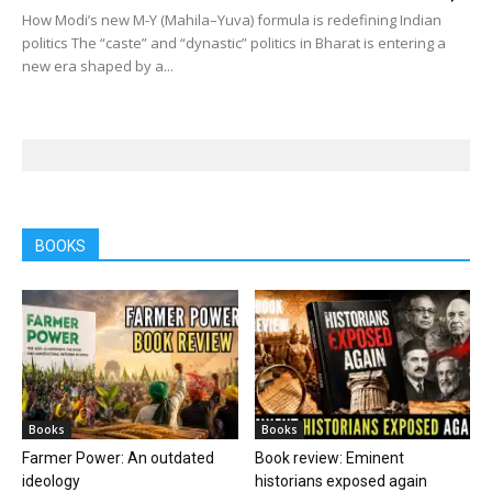
How Modi’s new M-Y (Mahila–Yuva) formula is redefining Indian
politics The “caste” and “dynastic” politics in Bharat is entering a
new era shaped by a...
BOOKS
Books
Books
Farmer Power: An outdated
Book review: Eminent
ideology
historians exposed again