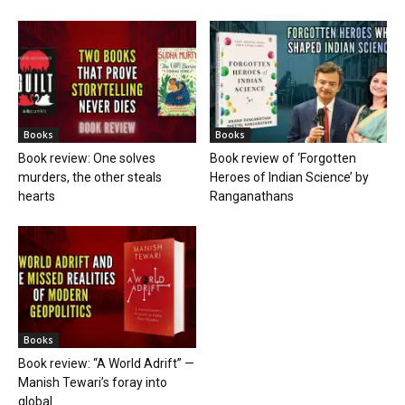
Books
Books
Book review: One solves
Book review of ‘Forgotten
murders, the other steals
Heroes of Indian Science’ by
hearts
Ranganathans
Books
Book review: “A World Adrift” —
Manish Tewari’s foray into
global...