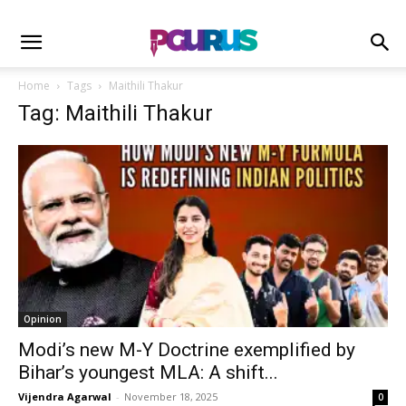
Home
Tags
Maithili Thakur
Tag: Maithili Thakur
Opinion
Modi’s new M-Y Doctrine exemplified by
Bihar’s youngest MLA: A shift...
Vijendra Agarwal
-
November 18, 2025
0