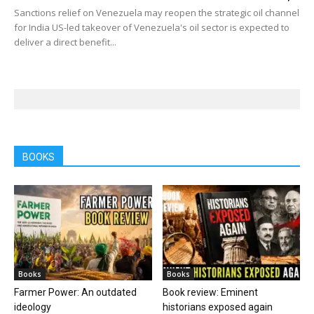
Sanctions relief on Venezuela may reopen the strategic oil channel
for India US-led takeover of Venezuela's oil sector is expected to
deliver a direct benefit...
BOOKS
Books
Books
Farmer Power: An outdated
Book review: Eminent
ideology
historians exposed again