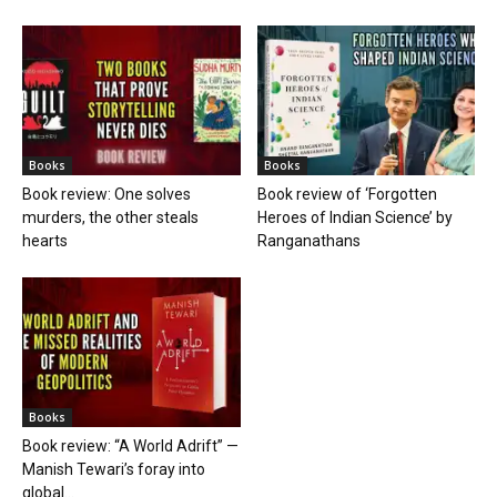
Books
Books
Book review: One solves
Book review of ‘Forgotten
murders, the other steals
Heroes of Indian Science’ by
hearts
Ranganathans
Books
Book review: “A World Adrift” —
Manish Tewari’s foray into
global...