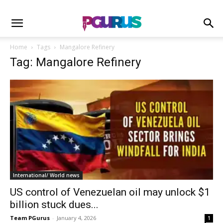
Home
Tags
Mangalore Refinery
Tag: Mangalore Refinery
International/ World news
US control of Venezuelan oil may unlock $1
billion stuck dues...
Team PGurus
-
January 4, 2026
1