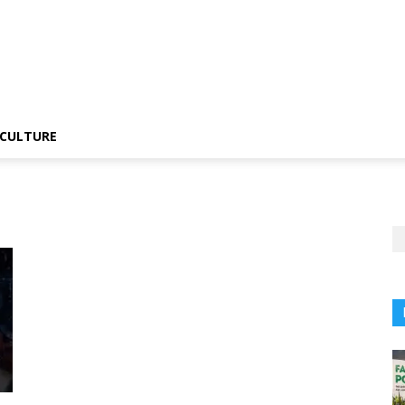
CULTURE