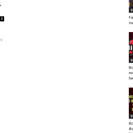
,
B
Fa
0
ou
e
es
B
Bo
mu
he
B
Bo
Ad