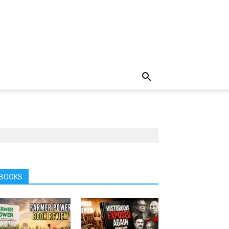
BOOKS