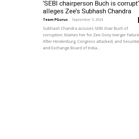
‘SEBI chairperson Buch is corrupt’
alleges Zee’s Subhash Chandra
Team PGurus
-
September 3, 2024
Subhash Chandra accuses SEBI chair Buch of
corruption; blames her for Zee-Sony merger failur
After Hindenburg, Congress attacked, and Securiti
and Exchange Board of India...