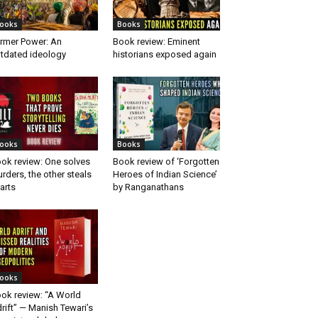
ooks
Books
rmer Power: An
Book review: Eminent
tdated ideology
historians exposed again
ooks
Books
ok review: One solves
Book review of ‘Forgotten
rders, the other steals
Heroes of Indian Science’
arts
by Ranganathans
ooks
ok review: “A World
rift” — Manish Tewari’s