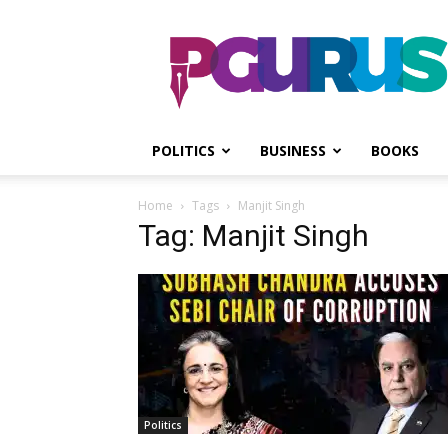
PGurus
POLITICS
BUSINESS
BOOKS
Home
Tags
Manjit Singh
Tag: Manjit Singh
Politics