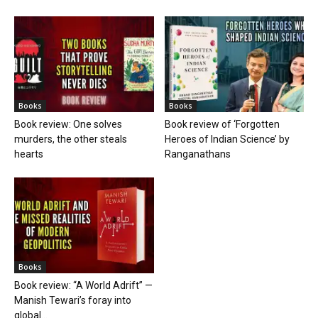
Books
Books
Book review: One solves
Book review of ‘Forgotten
murders, the other steals
Heroes of Indian Science’ by
hearts
Ranganathans
Books
Book review: “A World Adrift” —
Manish Tewari’s foray into
global...