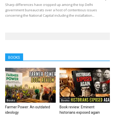
Sharp differences have cropped up among the top Delhi
government bureaucrats over a host of contentious issues
concerning the National Capital including the installation...
BOOKS
Books
Books
Farmer Power: An outdated
Book review: Eminent
ideology
historians exposed again