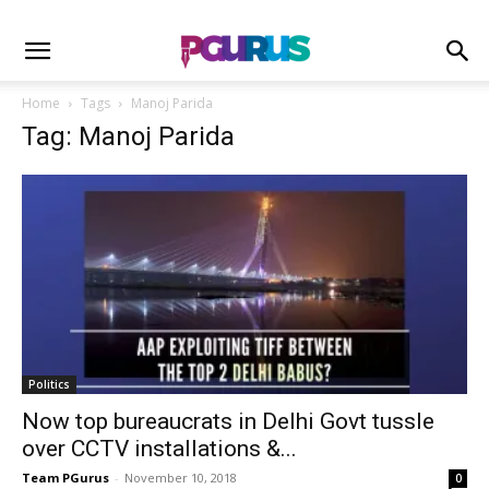
Home
Tags
Manoj Parida
Tag: Manoj Parida
Politics
Now top bureaucrats in Delhi Govt tussle
over CCTV installations &...
Team PGurus
-
November 10, 2018
0