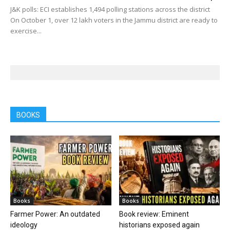
J&K polls: ECI establishes 1,494 polling stations across the district
On October 1, over 12 lakh voters in the Jammu district are ready to
exercise...
BOOKS
Books
Books
Farmer Power: An outdated
Book review: Eminent
ideology
historians exposed again