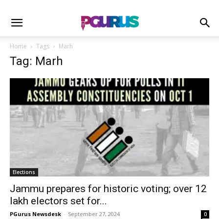
Home
Tags
Marh
Tag: Marh
Elections
Jammu prepares for historic voting; over 12
lakh electors set for...
PGurus Newsdesk
-
September 27, 2024
0