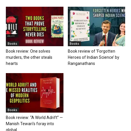
Books
Books
Book review: One solves
Book review of ‘Forgotten
murders, the other steals
Heroes of Indian Science’ by
hearts
Ranganathans
Books
Book review: “A World Adrift” —
Manish Tewari’s foray into
global...