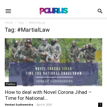
Home
Tags
#MartialLaw
Tag: #MartialLaw
Politics
How to deal with Novel Corona Jihad –
Time for National...
Venkat Sudheendra
-
April 8, 2020
7