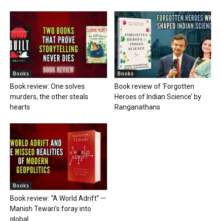
Books
Books
Book review: One solves
Book review of ‘Forgotten
murders, the other steals
Heroes of Indian Science’ by
hearts
Ranganathans
Books
Book review: “A World Adrift” —
Manish Tewari’s foray into
global...