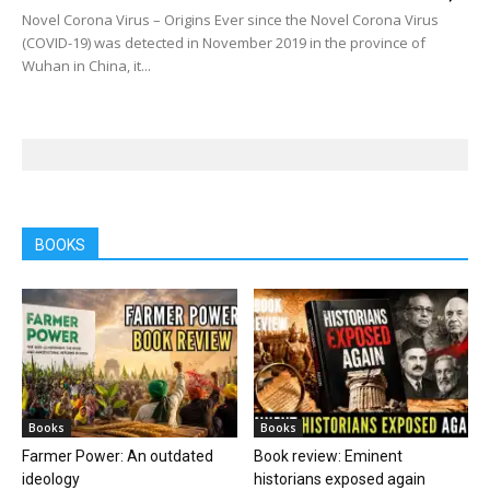
Novel Corona Virus – Origins Ever since the Novel Corona Virus
(COVID-19) was detected in November 2019 in the province of
Wuhan in China, it...
BOOKS
Books
Books
Farmer Power: An outdated
Book review: Eminent
ideology
historians exposed again