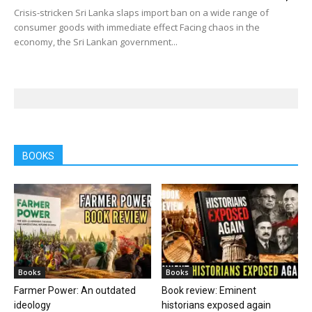
Crisis-stricken Sri Lanka slaps import ban on a wide range of
consumer goods with immediate effect Facing chaos in the
economy, the Sri Lankan government...
BOOKS
Books
Books
Farmer Power: An outdated
Book review: Eminent
ideology
historians exposed again