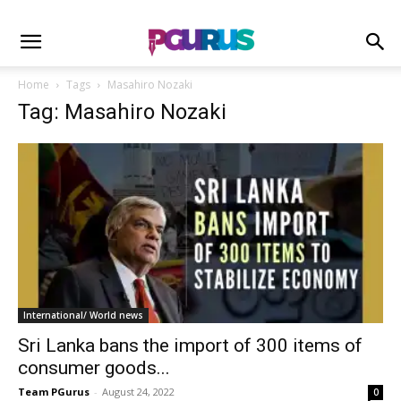
Home
Tags
Masahiro Nozaki
Tag: Masahiro Nozaki
International/ World news
Sri Lanka bans the import of 300 items of
consumer goods...
Team PGurus
-
August 24, 2022
0