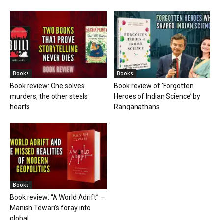
Books
Books
Book review: One solves
Book review of ‘Forgotten
murders, the other steals
Heroes of Indian Science’ by
hearts
Ranganathans
Books
Book review: “A World Adrift” —
Manish Tewari’s foray into
global...