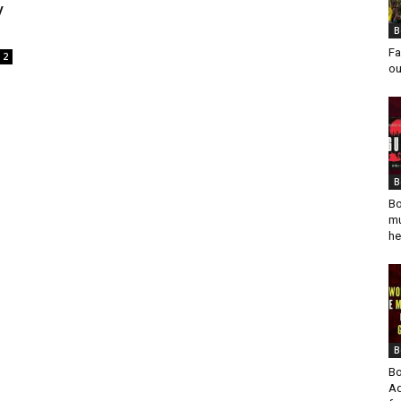
y
B
Fa
2
ou
B
Bo
mu
he
B
Bo
Ad