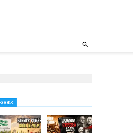
BOOKS