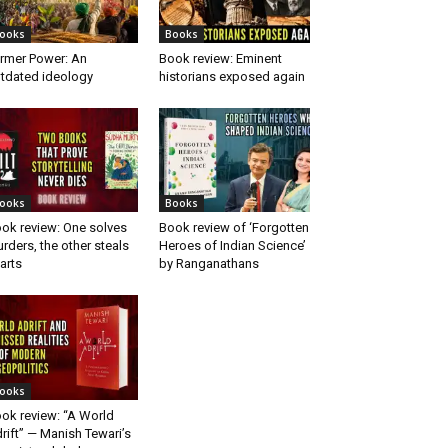
ooks
Books
rmer Power: An
Book review: Eminent
tdated ideology
historians exposed again
ooks
Books
ok review: One solves
Book review of ‘Forgotten
rders, the other steals
Heroes of Indian Science’
arts
by Ranganathans
ooks
ok review: “A World
rift” — Manish Tewari’s