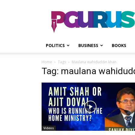
PGurus
POLITICS
BUSINESS
BOOKS
Home
Tags
Maulana wahiduddin khan
Tag: maulana wahidud
Videos