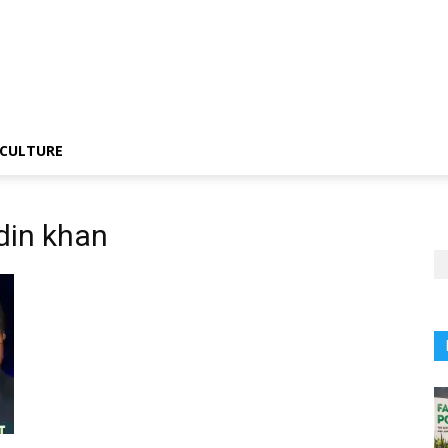
CULTURE
din khan