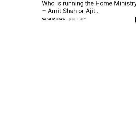
Who is running the Home Ministr
– Amit Shah or Ajit...
Sahil Mishra
-
July 3, 2021