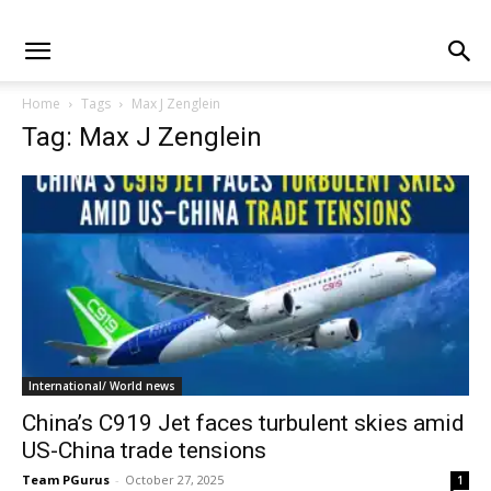
Home
Tags
Max J Zenglein
Tag: Max J Zenglein
International/ World news
China’s C919 Jet faces turbulent skies amid
US-China trade tensions
Team PGurus
-
October 27, 2025
1