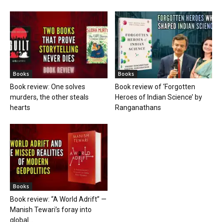
Books
Books
Book review: One solves
Book review of ‘Forgotten
murders, the other steals
Heroes of Indian Science’ by
hearts
Ranganathans
Books
Book review: “A World Adrift” —
Manish Tewari’s foray into
global...