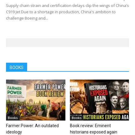
Supply chain strain and certification delays clip the wings of China’s
C919 Jet Due to a shortage in production, China's ambition to
challenge Boeing and...
BOOKS
Books
Books
Farmer Power: An outdated
Book review: Eminent
ideology
historians exposed again