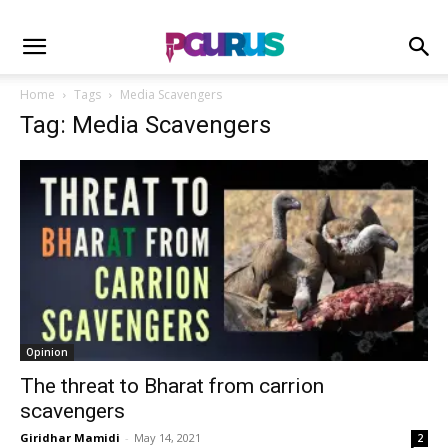
Home
Tags
Media Scavengers
Tag: Media Scavengers
Opinion
The threat to Bharat from carrion
scavengers
Giridhar Mamidi
-
May 14, 2021
2