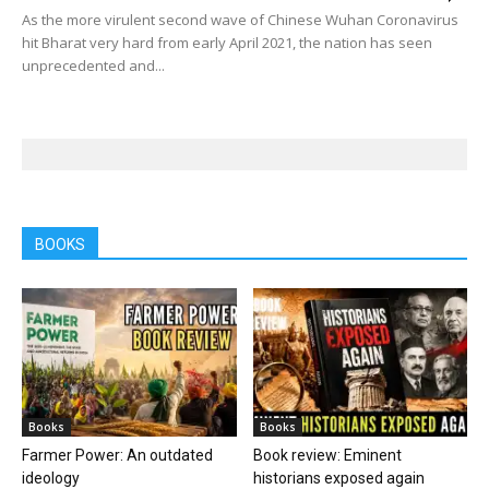
As the more virulent second wave of Chinese Wuhan Coronavirus
hit Bharat very hard from early April 2021, the nation has seen
unprecedented and...
BOOKS
Books
Books
Farmer Power: An outdated
Book review: Eminent
ideology
historians exposed again