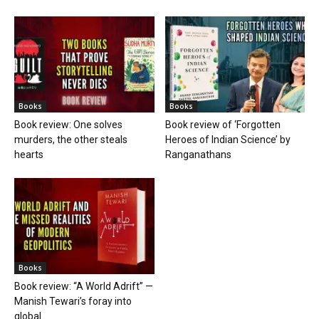
Books
Books
Book review: One solves
Book review of ‘Forgotten
murders, the other steals
Heroes of Indian Science’ by
hearts
Ranganathans
Books
Book review: “A World Adrift” —
Manish Tewari’s foray into
global...