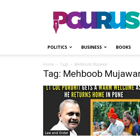
PGurus
POLITICS
BUSINESS
BOOKS
Home
Tags
Mehboob Mujawar
Tag: Mehboob Mujawa
Law and Order