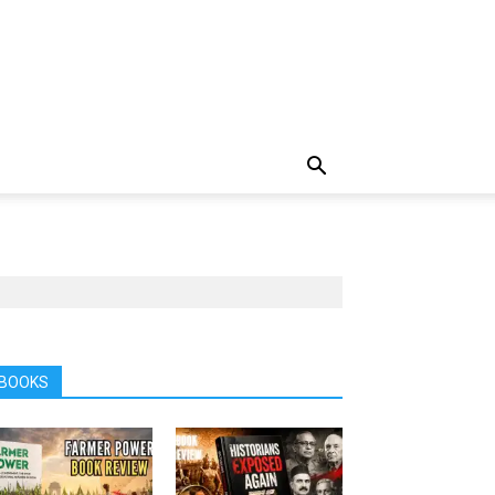
BOOKS