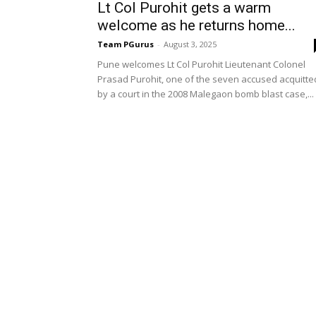
Lt Col Purohit gets a warm
welcome as he returns home...
Team PGurus
-
August 3, 2025
Pune welcomes Lt Col Purohit Lieutenant Colonel
Prasad Purohit, one of the seven accused acquitte
by a court in the 2008 Malegaon bomb blast case,...