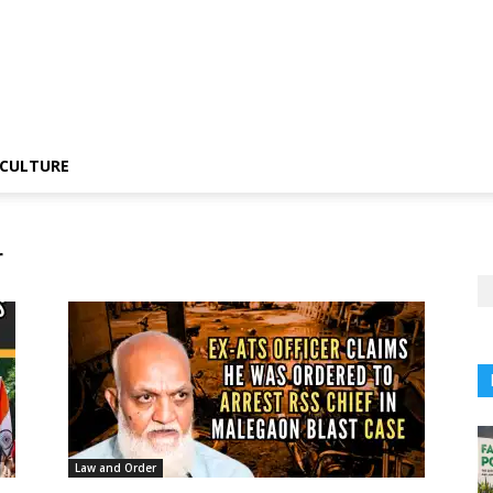
CULTURE
r
Law and Order