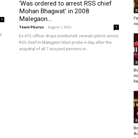
‘Was ordered to arrest RSS chief
Mohan Bhagwat’ in 2008
B
Malegaon...
Fa
1
ou
Team PGurus
-
August 1, 2025
1
d
Ex-ATS officer drops bombshell, reveals plot to arrest
RSS chief in Malegaon blast probe A day after the
acquittal of all 7 accused persons in...
B
Bo
mu
he
B
Bo
Ad