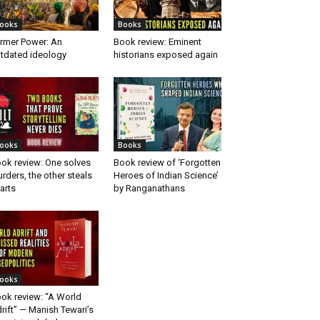
ooks
Books
rmer Power: An
Book review: Eminent
tdated ideology
historians exposed again
ooks
Books
ok review: One solves
Book review of ‘Forgotten
rders, the other steals
Heroes of Indian Science’
arts
by Ranganathans
ooks
ok review: “A World
rift” — Manish Tewari’s